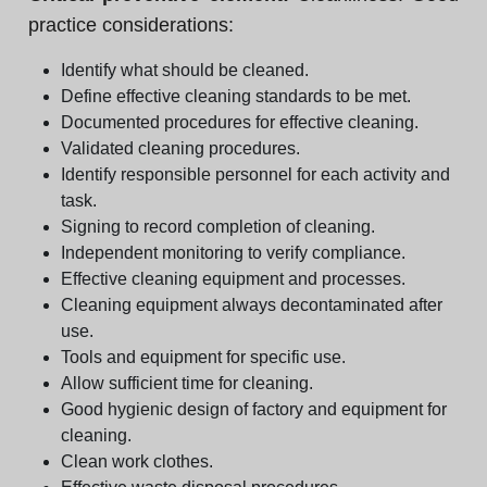
practice considerations:
Identify what should be cleaned.
Define effective cleaning standards to be met.
Documented procedures for effective cleaning.
Validated cleaning procedures.
Identify responsible personnel for each activity and
task.
Signing to record completion of cleaning.
Independent monitoring to verify compliance.
Effective cleaning equipment and processes.
Cleaning equipment always decontaminated after
use.
Tools and equipment for specific use.
Allow sufficient time for cleaning.
Good hygienic design of factory and equipment for
cleaning.
Clean work clothes.