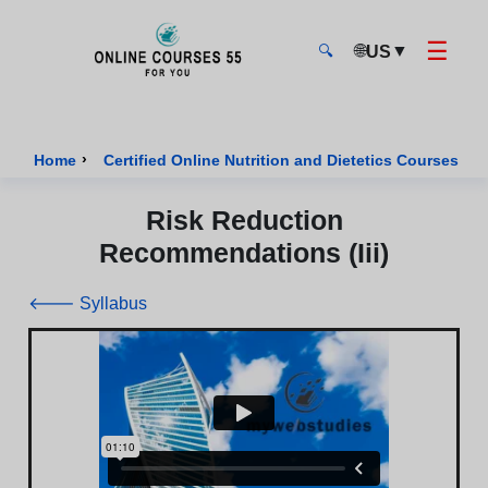
☰
🌐
▼
US
🔍
Onlinecourses55 - Home Page
›
›
Home
Certified Online Nutrition and Dietetics Courses
Risk Reduction
Recommendations (Iii)
🡐 Syllabus