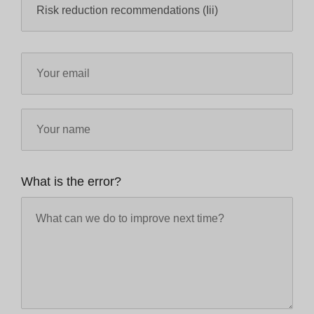
What is the error?