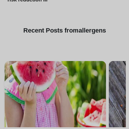
Recent
Posts from
allergens