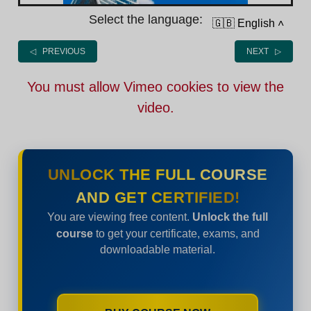
Select the language:
🇬🇧 English
˄
◁ PREVIOUS
NEXT ▷
You must allow Vimeo cookies to view the
video.
UNLOCK THE FULL COURSE
AND GET CERTIFIED!
You are viewing free content.
Unlock the full
course
to get your certificate, exams, and
downloadable material.