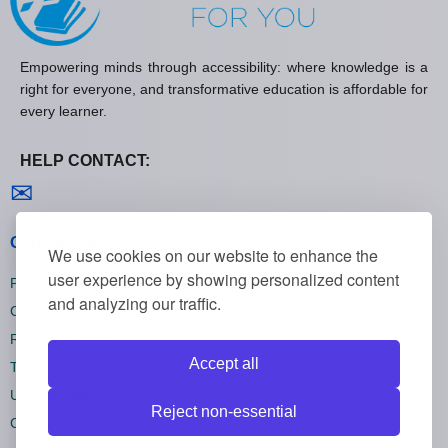
Empowering minds through accessibility: where knowledge is a
right for everyone, and transformative education is affordable for
every learner.
HELP CONTACT:
Contact us
✉
General policies
We use cookies on our website to enhance the
user experience by showing personalized content
Privacy policies
and analyzing our traffic.
Cookie policies
Refund policies
Accept all
Terms and conditions
Unsubscribe
Reject non-essential
Cookie settings