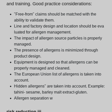
and training. Good practice considerations:
"Free-from" claims should be matched with the
ability to validate them.
Line and factory design and location should be eva
luated for allergen management.
The impact of allergen source particles is properly
managed.
The presence of allergens is minimized through
product design.
Equipment is designed so that allergens can be
properly managed and cleaned.
The European Union list of allergens is taken into
account.
Hidden allergens" are taken into account. Example:
tahini- sesame, barley malt extract-gluten.
Allergen separation w
risk reduction iii