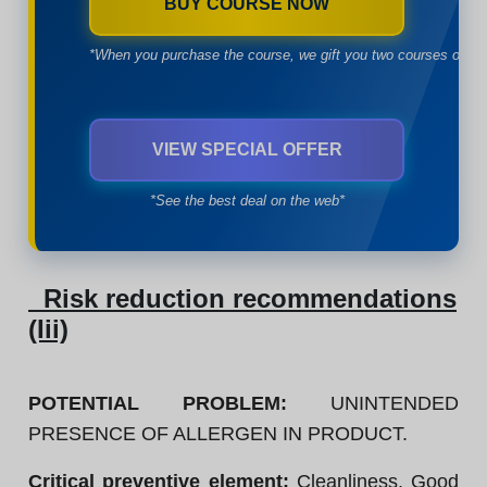
BUY COURSE NOW
*When you purchase the course, we gift you two courses of yo
VIEW SPECIAL OFFER
*See the best deal on the web*
Risk reduction recommendations
(Iii)
POTENTIAL PROBLEM:
UNINTENDED
PRESENCE OF ALLERGEN IN PRODUCT.
Critical preventive element:
Cleanliness. Good