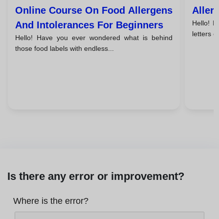
Online Course On Food Allergens
Aller
Hello! 
And Intolerances For Beginners
letters o
Hello! Have you ever wondered what is behind
those food labels with endless...
Is there any error or improvement?
Where is the error?