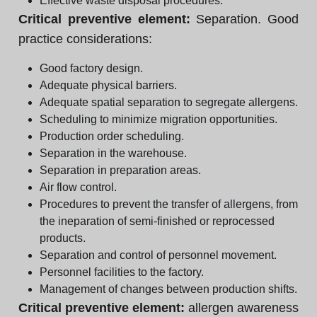
Effective waste disposal procedures.
Critical preventive element:
Separation. Good
practice considerations:
Good factory design.
Adequate physical barriers.
Adequate spatial separation to segregate allergens.
Scheduling to minimize migration opportunities.
Production order scheduling.
Separation in the warehouse.
Separation in preparation areas.
Air flow control.
Procedures to prevent the transfer of allergens, from
the ineparation of semi-finished or reprocessed
products.
Separation and control of personnel movement.
Personnel facilities to the factory.
Management of changes between production shifts.
Critical preventive element:
allergen awareness