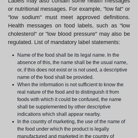
Labels may also contain some health messages
or nutritional messages. For example, "low fat" or
"low sodium" must meet approved definitions.
Health messages on food labels, such as "low
cholesterol" or "low blood pressure" may also be
regulated. List of mandatory label statements:
Name of the food shall be its legal name. In the
absence of this, the name shall be the usual name,
or, if this does not exist or is not used, a descriptive
name of the food shall be provided.
When the information is not sufficient to know the
real nature of the food and to distinguish it from
foods with which it could be confused, the name
shall be supplemented by other descriptive
indications which shall appear nearby.
In the country of marketing, the use of the name of
the food under which the product is legally
manufactured and marketed in the country of