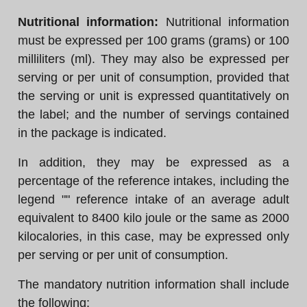
Nutritional information:
Nutritional information
must be expressed per 100 grams (grams) or 100
milliliters (ml). They may also be expressed per
serving or per unit of consumption, provided that
the serving or unit is expressed quantitatively on
the label; and the number of servings contained
in the package is indicated.
In addition, they may be expressed as a
percentage of the reference intakes, including the
legend "" reference intake of an average adult
equivalent to 8400 kilo joule or the same as 2000
kilocalories, in this case, may be expressed only
per serving or per unit of consumption.
The mandatory nutrition information shall include
the following: