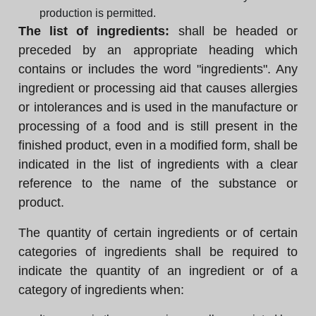
production is permitted.
The list of ingredients:
shall be headed or
preceded by an appropriate heading which
contains or includes the word "ingredients". Any
ingredient or processing aid that causes allergies
or intolerances and is used in the manufacture or
processing of a food and is still present in the
finished product, even in a modified form, shall be
indicated in the list of ingredients with a clear
reference to the name of the substance or
product.
The quantity of certain ingredients or of certain
categories of ingredients shall be required to
indicate the quantity of an ingredient or of a
category of ingredients when: