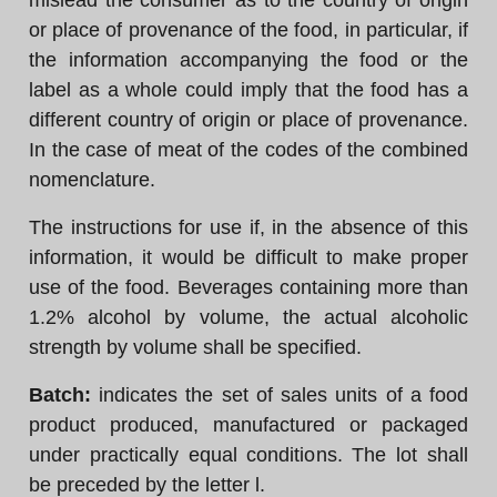
mislead the consumer as to the country of origin
or place of provenance of the food, in particular, if
the information accompanying the food or the
label as a whole could imply that the food has a
different country of origin or place of provenance.
In the case of meat of the codes of the combined
nomenclature.
The instructions for use if, in the absence of this
information, it would be difficult to make proper
use of the food. Beverages containing more than
1.2% alcohol by volume, the actual alcoholic
strength by volume shall be specified.
Batch:
indicates the set of sales units of a food
product produced, manufactured or packaged
under practically equal conditions. The lot shall
be preceded by the letter l.