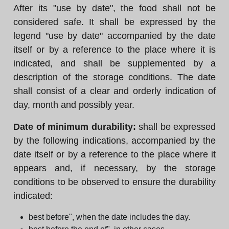
After its "use by date", the food shall not be
considered safe. It shall be expressed by the
legend "use by date" accompanied by the date
itself or by a reference to the place where it is
indicated, and shall be supplemented by a
description of the storage conditions. The date
shall consist of a clear and orderly indication of
day, month and possibly year.
Date of minimum durability:
shall be expressed
by the following indications, accompanied by the
date itself or by a reference to the place where it
appears and, if necessary, by the storage
conditions to be observed to ensure the durability
indicated:
best before", when the date includes the day.