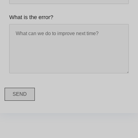
What is the error?
SEND