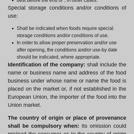
best before the end of", in other cases.
Special storage conditions and/or conditions of
use:
Shall be indicated when foods require special
storage conditions and/or conditions of use.
In order to allow proper preservation and/or use
after opening, the conditions and/or use-by date
should be indicated, where appropriate.
Identification of the company:
shall include the
name or business name and address of the food
business under whose name or name the food is
placed on the market or, if not established in the
European Union, the importer of the food into the
Union market.
The country of origin or place of provenance
shall be compulsory when:
Its omission could