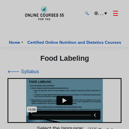
☰
🌐
. . .
▼
🔍
Onlinecourses55 - Home Page
›
›
Home
Certified Online Nutrition and Dietetics Courses
Food Labeling
🡐 Syllabus
Select the language: