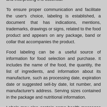
To ensure proper communication and facilitate
the user's choice, labeling is established, a
document that has indications, mentions,
trademarks, drawings or signs, related to the food
product and appears on any package, band or
collar that accompanies the product.
Food labeling can be a useful source of
information for food selection and purchase. It
includes the name of the food, the quantity, the
list of ingredients, and information about its
manufacture, such as processing date, expiration
date or suggested sell-by date, lot number, and
manufacturer's address. Serving sizes contained
in the package and nutritional information.