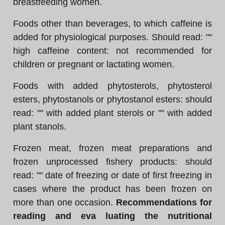
breastfeeding women.
Foods other than beverages, to which caffeine is
added for physiological purposes. Should read: ""
high caffeine content: not recommended for
children or pregnant or lactating women.
Foods with added phytosterols, phytosterol
esters, phytostanols or phytostanol esters: should
read: "" with added plant sterols or "" with added
plant stanols.
Frozen meat, frozen meat preparations and
frozen unprocessed fishery products: should
read: "" date of freezing or date of first freezing in
cases where the product has been frozen on
more than one occasion.
Recommendations for
reading and eva luating the nutritional