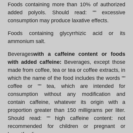
Foods containing more than 10% of authorized
added polyols. Should read: "" excessive
consumption may produce laxative effects.
Foods containing glycyrrhizic acid or its
ammonium salt.
Beverages
with a caffeine content or foods
with added caffeine:
Beverages, except those
made from coffee, tea or tea or coffee extracts, in
which the name of the food includes the words ""
coffee or "" tea, which are intended for
consumption without any modification and
contain caffeine, whatever its origin with a
proportion greater than 150 milligrams per liter.
Should read: "" high caffeine content: not
recommended for children or pregnant or