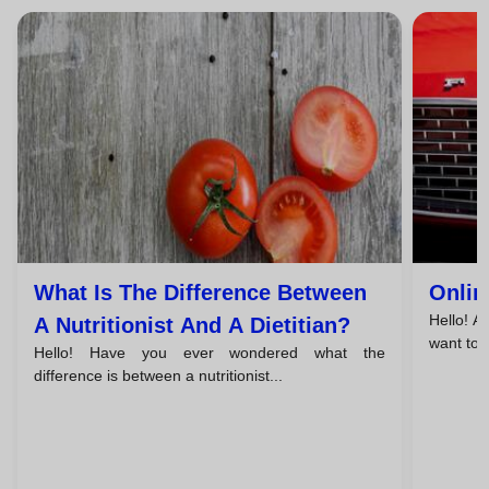
What Is The Difference Between
Onlin
Hello! A
A Nutritionist And A Dietitian?
want to l
Hello! Have you ever wondered what the
difference is between a nutritionist...