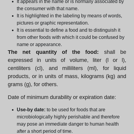
It appears in the name or is normally associated by
the consumer with that name.
It is highlighted in the labeling by means of words,
pictures or graphic representation.
It is essential to define a food and to distinguish it
from other foods with which it could be confused by
name or appearance.
The net quantity of the food:
shall be
expressed in units of volume, liter (l or l),
centiliters (cl), and milliliters (ml), for liquid
products, or in units of mass, kilograms (kg) and
grams (g), for others.
Date of minimum durability or expiration date:
Use-by date:
to be used for foods that are
microbiologically highly perishable and therefore
may pose an immediate danger to human health
after a short period of time.