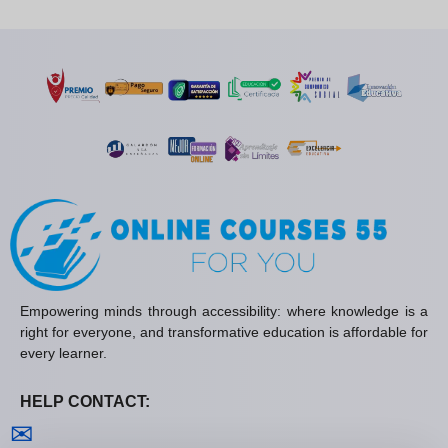
Empowering minds through accessibility: where knowledge is a
right for everyone, and transformative education is affordable for
every learner.
HELP CONTACT:
Contact us
✉