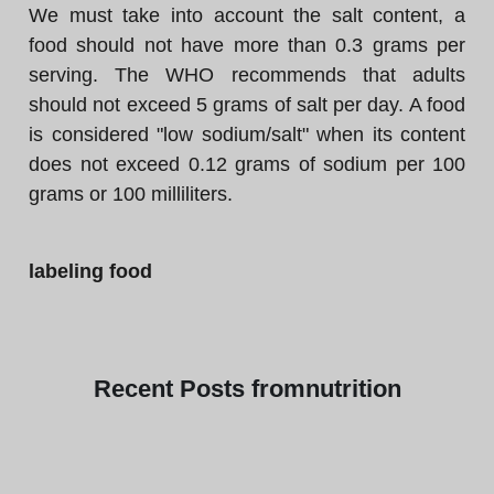
We must take into account the salt content, a
food should not have more than 0.3 grams per
serving. The WHO recommends that adults
should not exceed 5 grams of salt per day. A food
is considered "low sodium/salt" when its content
does not exceed 0.12 grams of sodium per 100
grams or 100 milliliters.
labeling food
Recent
Posts from
nutrition