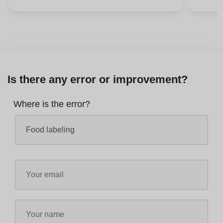
Is there any error or improvement?
Where is the error?