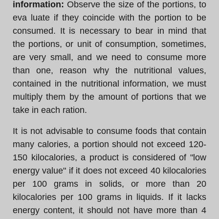
information:
Observe the size of the portions, to
eva luate if they coincide with the portion to be
consumed. It is necessary to bear in mind that
the portions, or unit of consumption, sometimes,
are very small, and we need to consume more
than one, reason why the nutritional values,
contained in the nutritional information, we must
multiply them by the amount of portions that we
take in each ration.
It is not advisable to consume foods that contain
many calories, a portion should not exceed 120-
150 kilocalories, a product is considered of "low
energy value" if it does not exceed 40 kilocalories
per 100 grams in solids, or more than 20
kilocalories per 100 grams in liquids. If it lacks
energy content, it should not have more than 4