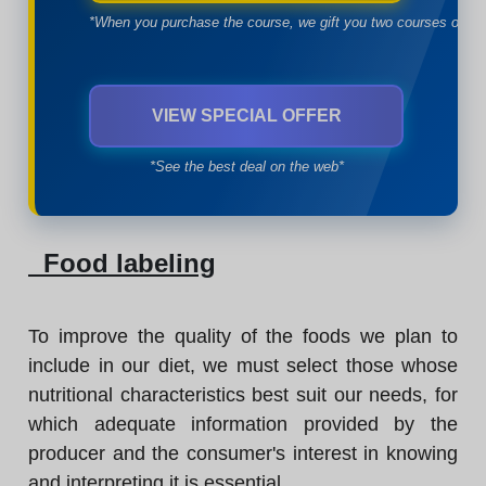
*When you purchase the course, we gift you two courses of yo
VIEW SPECIAL OFFER
*See the best deal on the web*
Food labeling
To improve the quality of the foods we plan to
include in our diet, we must select those whose
nutritional characteristics best suit our needs, for
which adequate information provided by the
producer and the consumer's interest in knowing
and interpreting it is essential.