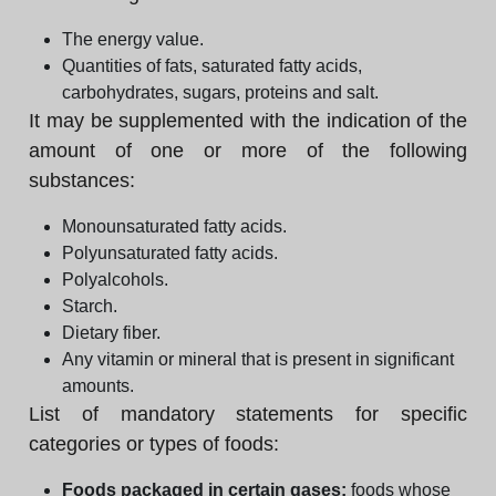
The energy value.
Quantities of fats, saturated fatty acids,
carbohydrates, sugars, proteins and salt.
It may be supplemented with the indication of the
amount of one or more of the following
substances:
Monounsaturated fatty acids.
Polyunsaturated fatty acids.
Polyalcohols.
Starch.
Dietary fiber.
Any vitamin or mineral that is present in significant
amounts.
List of mandatory statements for specific
categories or types of foods:
Foods packaged in certain gases:
foods whose