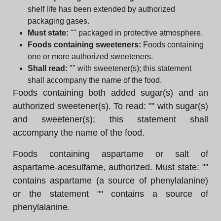
shelf life has been extended by authorized
packaging gases.
Must state:
"" packaged in protective atmosphere.
Foods containing sweeteners:
Foods containing
one or more authorized sweeteners.
Shall read:
"" with sweetener(s); this statement
shall accompany the name of the food.
Foods containing both added sugar(s) and an
authorized sweetener(s). To read: "" with sugar(s)
and sweetener(s); this statement shall
accompany the name of the food.
Foods containing aspartame or salt of
aspartame-acesulfame, authorized. Must state: ""
contains aspartame (a source of phenylalanine)
or the statement "" contains a source of
phenylalanine.