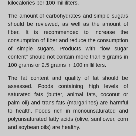
kilocalories per 100 milliliters.
The amount of carbohydrates and simple sugars
should be reviewed, as well as the amount of
fiber. It is recommended to increase the
consumption of fiber and reduce the consumption
of simple sugars. Products with "low sugar
content" should not contain more than 5 grams in
100 grams or 2.5 grams in 100 milliliters.
The fat content and quality of fat should be
assessed. Foods containing high levels of
saturated fats (butter, animal fats, coconut or
palm oil) and trans fats (margarines) are harmful
to health. Foods rich in monounsaturated and
polyunsaturated fatty acids (olive, sunflower, corn
and soybean oils) are healthy.