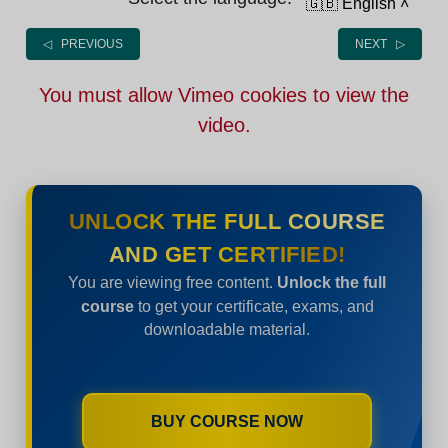
🇬🇧 English
˄
◁ PREVIOUS
NEXT ▷
You must allow Vimeo cookies to view the
video.
UNLOCK THE FULL COURSE
AND GET CERTIFIED!
You are viewing free content.
Unlock the full
course
to get your certificate, exams, and
downloadable material.
BUY COURSE NOW