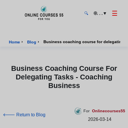
☰
🌐
. . .
▼
🔍
Onlinecourses55 - Home Page
›
›
Business coaching course for delegating t
Home
Blog
Business Coaching Course For
Delegating Tasks - Coaching
Business
For
Onlinecourses55
🡐 Return to Blog
2026-03-14