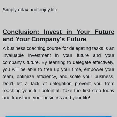
Simply relax and enjoy life
Conclusion: Invest in Your Future
and Your Company's Future
A business coaching course for delegating tasks is an
invaluable investment in your future and your
company's future. By learning to delegate effectively,
you will be able to free up your time, empower your
team, optimize efficiency, and scale your business.
Don't let a lack of delegation prevent you from
reaching your full potential. Take the first step today
and transform your business and your life!