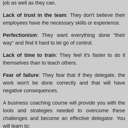
job as well as they can.
Lack of trust in the team
: They don't believe their
employees have the necessary skills or experience.
Perfectionism
: They want everything done "their
way" and find it hard to let go of control.
Lack of time to train
: They feel it's faster to do it
themselves than to teach others.
Fear of failure
: They fear that if they delegate, the
work won't be done correctly and that will have
negative consequences.
A business coaching course will provide you with the
tools and strategies needed to overcome these
challenges and become an effective delegator. You
will learn to: