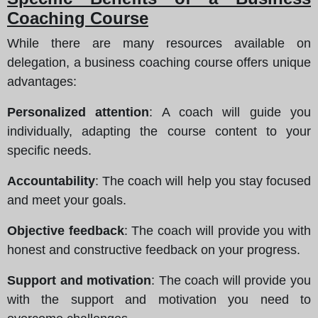
Coaching Course
While there are many resources available on
delegation, a business coaching course offers unique
advantages:
Personalized attention
: A coach will guide you
individually, adapting the course content to your
specific needs.
Accountability
: The coach will help you stay focused
and meet your goals.
Objective feedback
: The coach will provide you with
honest and constructive feedback on your progress.
Support and motivation
: The coach will provide you
with the support and motivation you need to