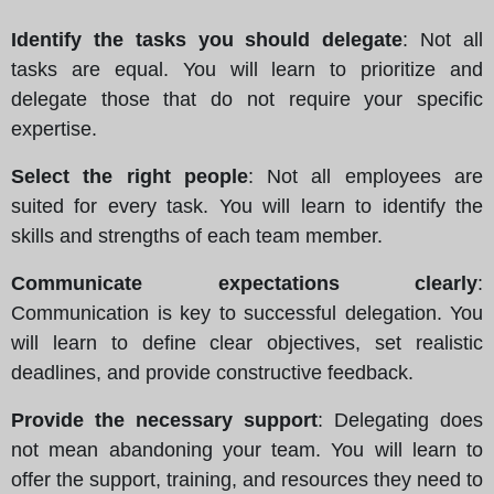
Identify the tasks you should delegate
: Not all
tasks are equal. You will learn to prioritize and
delegate those that do not require your specific
expertise.
Select the right people
: Not all employees are
suited for every task. You will learn to identify the
skills and strengths of each team member.
Communicate expectations clearly
:
Communication is key to successful delegation. You
will learn to define clear objectives, set realistic
deadlines, and provide constructive feedback.
Provide the necessary support
: Delegating does
not mean abandoning your team. You will learn to
offer the support, training, and resources they need to