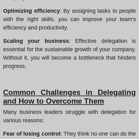
Optimizing efficiency
: By assigning tasks to people
with the right skills, you can improve your team's
efficiency and productivity.
Scaling your business
: Effective delegation is
essential for the sustainable growth of your company.
Without it, you will become a bottleneck that hinders
progress.
Common Challenges in Delegating
and How to Overcome Them
Many business leaders struggle with delegation for
various reasons:
Fear of losing control
: They think no one can do the