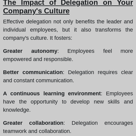
The Impact of Delegation on Your
Company's Culture
Effective delegation not only benefits the leader and
individual employees, but it also transforms the
company's culture. It fosters:
Greater autonomy
: Employees feel more
empowered and responsible.
Better communication
: Delegation requires clear
and constant communication.
A continuous learning environment
: Employees
have the opportunity to develop new skills and
knowledge.
Greater collaboration
: Delegation encourages
teamwork and collaboration.