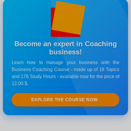
Become an expert in Coaching
business!
Learn how to manage your business with the
Business Coaching Course - made up of 18 Topics
and 176 Study Hours - available now for the price of
12.00 $.
EXPLORE THE COURSE NOW