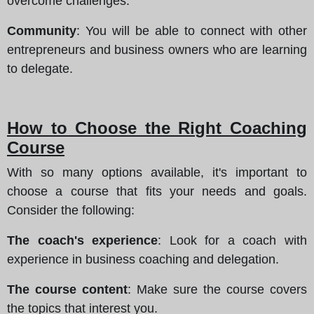
overcome challenges.
Community
: You will be able to connect with other
entrepreneurs and business owners who are learning
to delegate.
How to Choose the Right Coaching
Course
With so many options available, it's important to
choose a course that fits your needs and goals.
Consider the following:
The coach's experience
: Look for a coach with
experience in business coaching and delegation.
The course content
: Make sure the course covers
the topics that interest you.