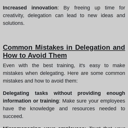
Increased innovation
: By freeing up time for
creativity, delegation can lead to new ideas and
solutions.
Common Mistakes in Delegation and
How to Avoid Them
Even with the best training, it's easy to make
mistakes when delegating. Here are some common
mistakes and how to avoid them:
Delegating tasks without providing enough
information or training
: Make sure your employees
have the knowledge and resources needed to
succeed.