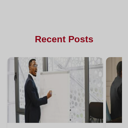
Recent Posts