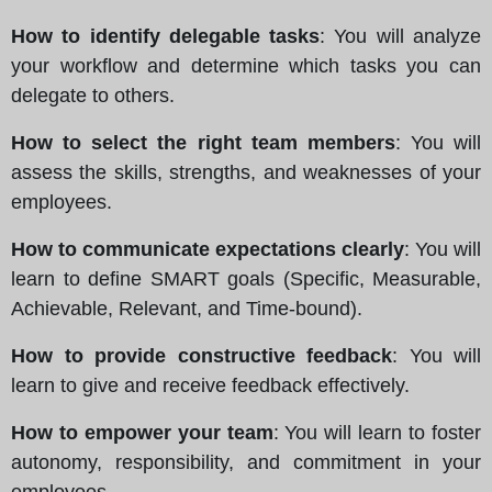
How to identify delegable tasks
: You will analyze
your workflow and determine which tasks you can
delegate to others.
How to select the right team members
: You will
assess the skills, strengths, and weaknesses of your
employees.
How to communicate expectations clearly
: You will
learn to define SMART goals (Specific, Measurable,
Achievable, Relevant, and Time-bound).
How to provide constructive feedback
: You will
learn to give and receive feedback effectively.
How to empower your team
: You will learn to foster
autonomy, responsibility, and commitment in your
employees.