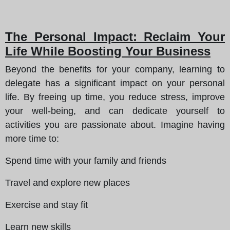
The Personal Impact: Reclaim Your
Life While Boosting Your Business
Beyond the benefits for your company, learning to
delegate has a significant impact on your personal
life. By freeing up time, you reduce stress, improve
your well-being, and can dedicate yourself to
activities you are passionate about. Imagine having
more time to:
Spend time with your family and friends
Travel and explore new places
Exercise and stay fit
Learn new skills