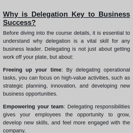
Why is Delegation Key to Business
Success?
Before diving into the course details, it is essential to
understand why delegation is a vital skill for any
business leader. Delegating is not just about getting
work off your plate, but about:
Freeing up your time
: By delegating operational
tasks, you can focus on high-value activities, such as
strategic planning, innovation, and developing new
business opportunities.
Empowering your team
: Delegating responsibilities
gives your employees the opportunity to grow,
develop new skills, and feel more engaged with the
company.