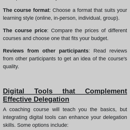
The course format
: Choose a format that suits your
learning style (online, in-person, individual, group).
The course price
: Compare the prices of different
courses and choose one that fits your budget.
Reviews from other participants
: Read reviews
from other participants to get an idea of the course's
quality.
Digital Tools that Complement
Effective Delegation
A coaching course will teach you the basics, but
integrating digital tools can enhance your delegation
skills. Some options include: