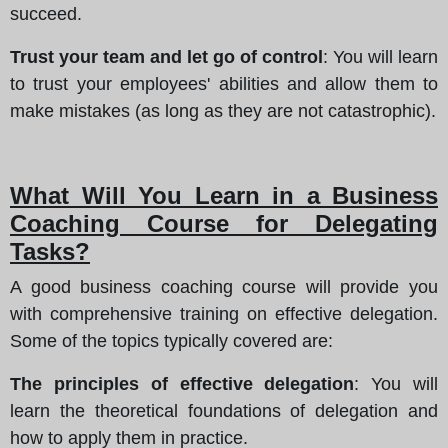
succeed.
Trust your team and let go of control
: You will learn
to trust your employees' abilities and allow them to
make mistakes (as long as they are not catastrophic).
What Will You Learn in a Business
Coaching Course for Delegating
Tasks?
A good business coaching course will provide you
with comprehensive training on effective delegation.
Some of the topics typically covered are:
The principles of effective delegation
: You will
learn the theoretical foundations of delegation and
how to apply them in practice.