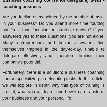
Business coaching course for delegating tasks -
coaching business
Are you feeling overwhelmed by the number of tasks
in your business? Do you spend more time "putting
out fires" than focusing on strategic growth? If you
answered yes to these questions, you are not alone!
Many entrepreneurs and business owners find
themselves trapped in the day-to-day, unable to
delegate effectively and, therefore, limiting their
company's potential.
Fortunately, there is a solution: a business coaching
course specializing in delegating tasks. In this article,
we will explore in depth why this type of training is
crucial, what you will learn, and how it can transform
your business and your personal life.