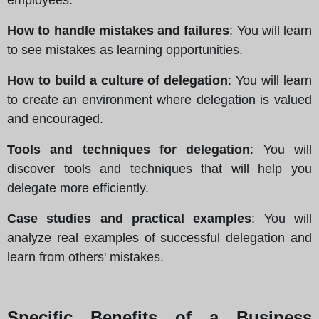
How to handle mistakes and failures
: You will learn
to see mistakes as learning opportunities.
How to build a culture of delegation
: You will learn
to create an environment where delegation is valued
and encouraged.
Tools and techniques for delegation
: You will
discover tools and techniques that will help you
delegate more efficiently.
Case studies and practical examples
: You will
analyze real examples of successful delegation and
learn from others' mistakes.
Specific Benefits of a Business