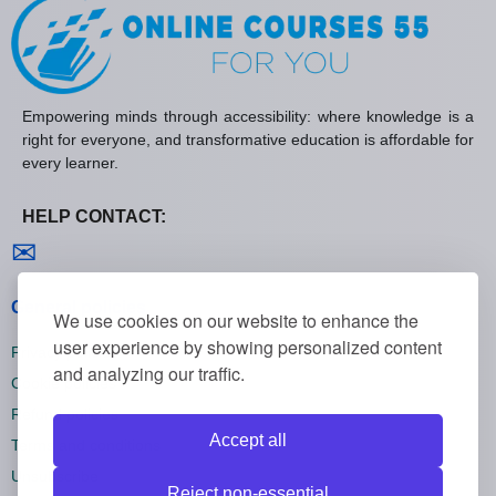
Empowering minds through accessibility: where knowledge is a
right for everyone, and transformative education is affordable for
every learner.
HELP CONTACT:
Contact us
✉
General policies
We use cookies on our website to enhance the
user experience by showing personalized content
Privacy policies
and analyzing our traffic.
Cookie policies
Refund policies
Accept all
Terms and conditions
Unsubscribe
Reject non-essential