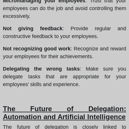
Micromanaging your employees
: Trust that your
employees can do the job and avoid controlling them
excessively.
Not giving feedback
: Provide regular and
constructive feedback to your employees.
Not recognizing good work
: Recognize and reward
your employees for their achievements.
Delegating the wrong tasks
: Make sure you
delegate tasks that are appropriate for your
employees' skills and experience.
The Future of Delegation:
Automation and Artificial Intelligence
The future of delegation is closely linked to