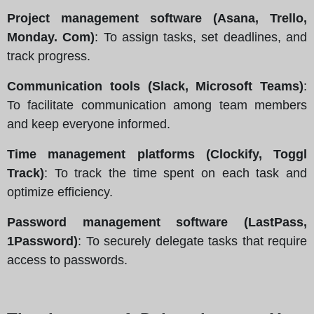
Project management software (Asana, Trello,
Monday. Com)
: To assign tasks, set deadlines, and
track progress.
Communication tools (Slack, Microsoft Teams)
:
To facilitate communication among team members
and keep everyone informed.
Time management platforms (Clockify, Toggl
Track)
: To track the time spent on each task and
optimize efficiency.
Password management software (LastPass,
1Password)
: To securely delegate tasks that require
access to passwords.