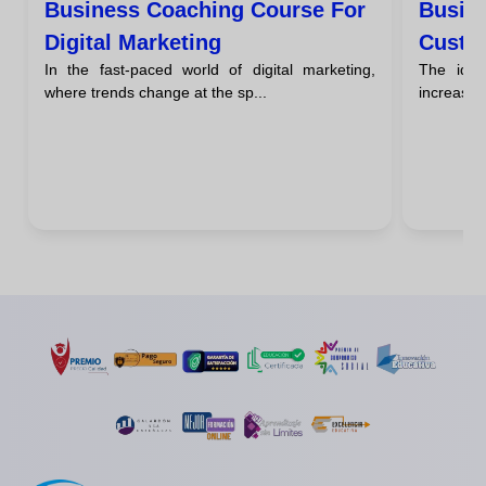
Business Coaching Course For
Busin
Digital Marketing
Custo
In the fast-paced world of digital marketing,
The idea
where trends change at the sp...
increasing