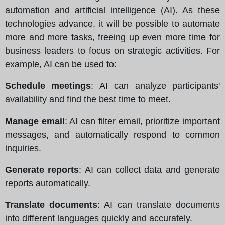
automation and artificial intelligence (AI). As these
technologies advance, it will be possible to automate
more and more tasks, freeing up even more time for
business leaders to focus on strategic activities. For
example, AI can be used to:
Schedule meetings
: AI can analyze participants'
availability and find the best time to meet.
Manage email
: AI can filter email, prioritize important
messages, and automatically respond to common
inquiries.
Generate reports
: AI can collect data and generate
reports automatically.
Translate documents
: AI can translate documents
into different languages quickly and accurately.