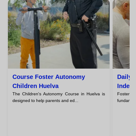
Course Foster Autonomy
Daily 
Children Huelva
Indep
The Children's Autonomy Course in Huelva is
Fosteri
designed to help parents and ed...
fundament