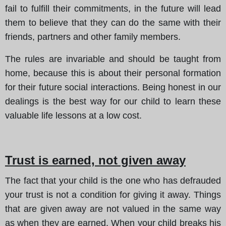
fail to fulfill their commitments, in the future will lead
them to believe that they can do the same with their
friends, partners and other family members.
The rules are invariable and should be taught from
home, because this is about their personal formation
for their future social interactions. Being honest in our
dealings is the best way for our child to learn these
valuable life lessons at a low cost.
Trust is earned, not given away
The fact that your child is the one who has defrauded
your trust is not a condition for giving it away. Things
that are given away are not valued in the same way
as when they are earned. When your child breaks his