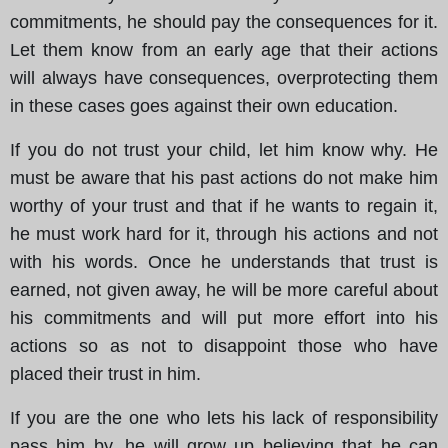
commitments, he should pay the consequences for it.
Let them know from an early age that their actions
will always have consequences, overprotecting them
in these cases goes against their own education.
If you do not trust your child, let him know why. He
must be aware that his past actions do not make him
worthy of your trust and that if he wants to regain it,
he must work hard for it, through his actions and not
with his words. Once he understands that trust is
earned, not given away, he will be more careful about
his commitments and will put more effort into his
actions so as not to disappoint those who have
placed their trust in him.
If you are the one who lets his lack of responsibility
pass him by, he will grow up believing that he can