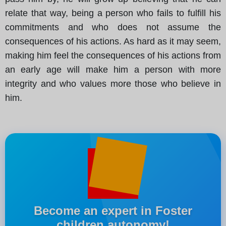
relate that way, being a person who fails to fulfill his
commitments and who does not assume the
consequences of his actions. As hard as it may seem,
making him feel the consequences of his actions from
an early age will make him a person with more
integrity and who values more those who believe in
him.
Become an expert in Foster
children autonomy!