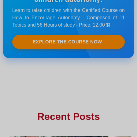
Learn to raise children with the Certified Course on
How to Encourage Autonomy - Composed of 11
Topics and 56 Hours of study - Price: 12.00 $!
EXPLORE THE COURSE NOW
Recent Posts