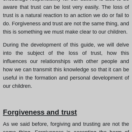
aware that trust can be lost very easily. The loss of
trust is a natural reaction to an action we do or fail to
do. Forgiveness and trust are not the same thing, and
this is something we must make clear to our children.
During the development of this guide, we will delve
into the subject of the loss of trust, how this
influences our relationships with other people and
how we can transmit this knowledge so that it can be
useful in the formation and personal development of
our children.
Forgiveness and trust
As we said before, forgiving and trusting are not the