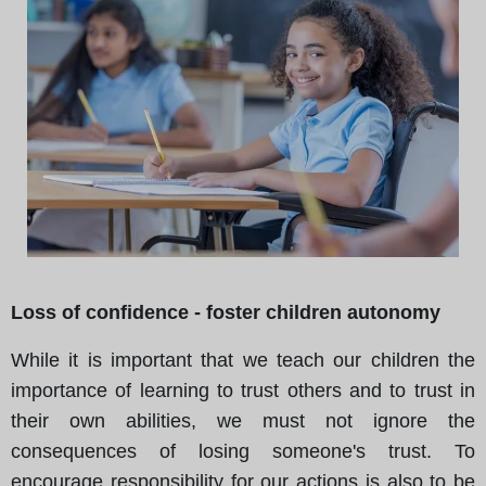
Loss of confidence - foster children autonomy
While it is important that we teach our children the
importance of learning to trust others and to trust in
their own abilities, we must not ignore the
consequences of losing someone's trust. To
encourage responsibility for our actions is also to be