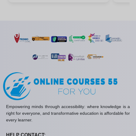
Empowering minds through accessibility: where knowledge is a
right for everyone, and transformative education is affordable for
every learner.
HELP CONTACT: