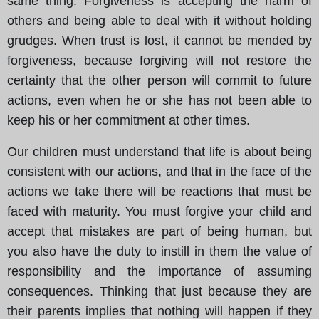
same thing. Forgiveness is accepting the harm of
others and being able to deal with it without holding
grudges. When trust is lost, it cannot be mended by
forgiveness, because forgiving will not restore the
certainty that the other person will commit to future
actions, even when he or she has not been able to
keep his or her commitment at other times.
Our children must understand that life is about being
consistent with our actions, and that in the face of the
actions we take there will be reactions that must be
faced with maturity. You must forgive your child and
accept that mistakes are part of being human, but
you also have the duty to instill in them the value of
responsibility and the importance of assuming
consequences. Thinking that just because they are
their parents implies that nothing will happen if they