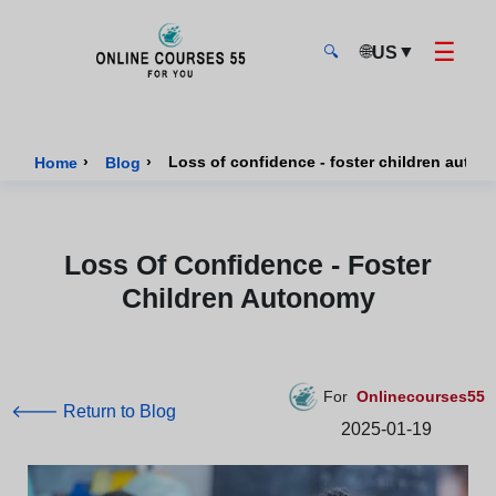
☰
🌐
▼
US
🔍
Onlinecourses55 - Home Page
›
›
Loss of confidence - foster children auto
Home
Blog
Loss Of Confidence - Foster
Children Autonomy
For
Onlinecourses55
🡐 Return to Blog
2025-01-19