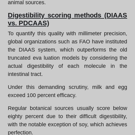
animal sources.
Digestibility scoring methods (DIAAS
vs. PDCAAS)
To quantify this quality with millimeter precision,
global organizations such as FAO have instituted
the DIAAS system, which outperforms the old
truncated eva luation models by considering the
actual digestibility of each molecule in the
intestinal tract.
Under this demanding scrutiny, milk and egg
exceed 100 percent efficacy.
Regular botanical sources usually score below
eighty percent due to their difficult digestibility,
with the notable exception of soy, which achieves
perfection.