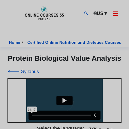
☰
🌐
US
▼
🔍
Onlinecourses55 - Home Page
›
›
Home
Certified Online Nutrition and Dietetics Courses
Protein Biological Value Analysis
🡐 Syllabus
Select the language: