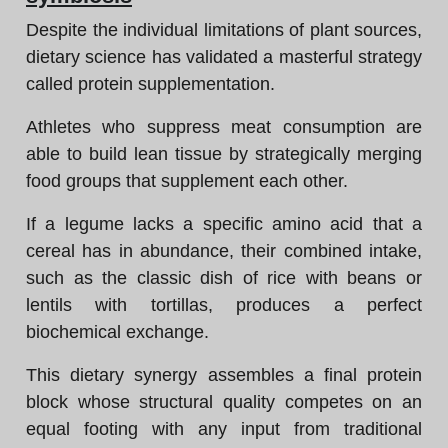
Despite the individual limitations of plant sources,
dietary science has validated a masterful strategy
called protein supplementation.
Athletes who suppress meat consumption are
able to build lean tissue by strategically merging
food groups that supplement each other.
If a legume lacks a specific amino acid that a
cereal has in abundance, their combined intake,
such as the classic dish of rice with beans or
lentils with tortillas, produces a perfect
biochemical exchange.
This dietary synergy assembles a final protein
block whose structural quality competes on an
equal footing with any input from traditional