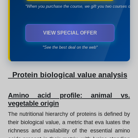
*When you purchase the course, we gift you two courses of yo
VIEW SPECIAL OFFER
*See the best deal on the web*
Protein biological value analysis
Amino acid profile: animal vs.
vegetable origin
The nutritional hierarchy of proteins is defined by
their biological value, a metric that eva luates the
richness and availability of the essential amino