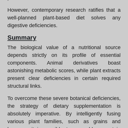
However, contemporary research ratifies that a
well-planned plant-based diet solves any
digestive deficiencies.
Summary
The biological value of a nutritional source
depends strictly on its profile of essential
components. Animal derivatives boast
astonishing metabolic scores, while plant extracts
present clear deficiencies in certain required
structural links.
To overcome these severe botanical deficiencies,
the strategy of dietary supplementation is
absolutely imperative. By intelligently fusing
various plant families, such as grains and