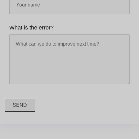
What is the error?
SEND