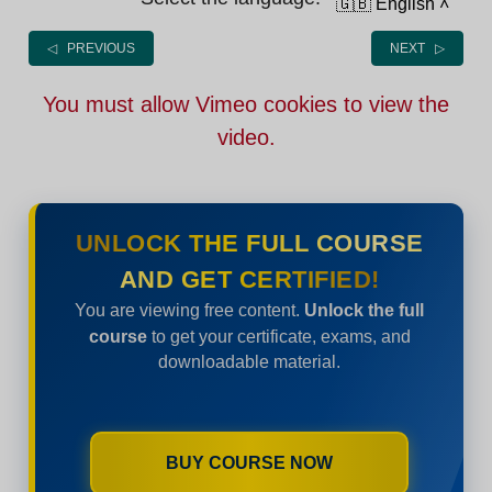
🇬🇧 English
˄
◁ PREVIOUS
NEXT ▷
You must allow Vimeo cookies to view the
video.
UNLOCK THE FULL COURSE
AND GET CERTIFIED!
You are viewing free content.
Unlock the full
course
to get your certificate, exams, and
downloadable material.
BUY COURSE NOW