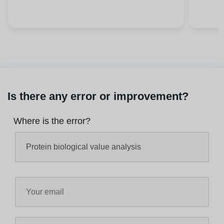
Is there any error or improvement?
Where is the error?