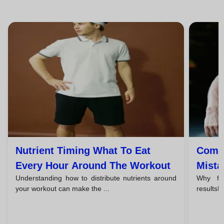
Nutrient Timing What To Eat
Commo
Every Hour Around The Workout
Mista
Understanding how to distribute nutrients around
Why fo
Progr
your workout can make the ...
resultsFoo