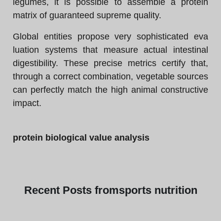
legumes, it is possible to assemble a protein
matrix of guaranteed supreme quality.
Global entities propose very sophisticated eva
luation systems that measure actual intestinal
digestibility. These precise metrics certify that,
through a correct combination, vegetable sources
can perfectly match the high animal constructive
impact.
protein biological value analysis
Recent
Posts from
sports nutrition