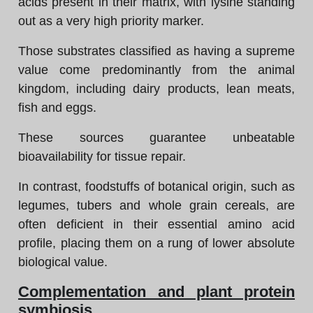
acids present in their matrix, with lysine standing
out as a very high priority marker.
Those substrates classified as having a supreme
value come predominantly from the animal
kingdom, including dairy products, lean meats,
fish and eggs.
These sources guarantee unbeatable
bioavailability for tissue repair.
In contrast, foodstuffs of botanical origin, such as
legumes, tubers and whole grain cereals, are
often deficient in their essential amino acid
profile, placing them on a rung of lower absolute
biological value.
Complementation and plant protein
symbiosis