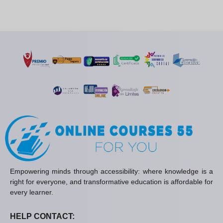
Empowering minds through accessibility: where knowledge is a
right for everyone, and transformative education is affordable for
every learner.
HELP CONTACT: