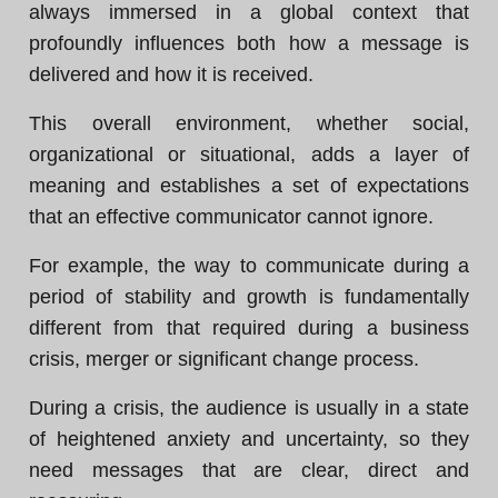
always immersed in a global context that
profoundly influences both how a message is
delivered and how it is received.
This overall environment, whether social,
organizational or situational, adds a layer of
meaning and establishes a set of expectations
that an effective communicator cannot ignore.
For example, the way to communicate during a
period of stability and growth is fundamentally
different from that required during a business
crisis, merger or significant change process.
During a crisis, the audience is usually in a state
of heightened anxiety and uncertainty, so they
need messages that are clear, direct and