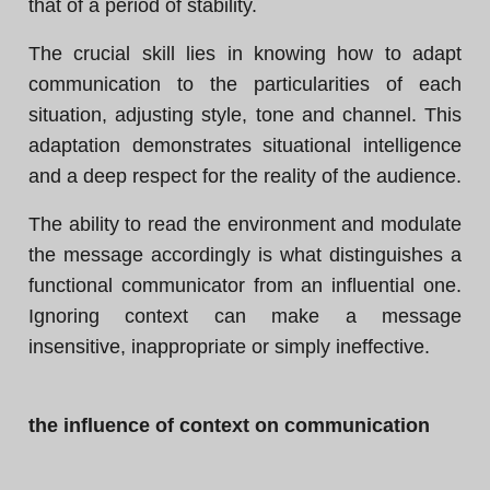
that of a period of stability.
The crucial skill lies in knowing how to adapt
communication to the particularities of each
situation, adjusting style, tone and channel. This
adaptation demonstrates situational intelligence
and a deep respect for the reality of the audience.
The ability to read the environment and modulate
the message accordingly is what distinguishes a
functional communicator from an influential one.
Ignoring context can make a message
insensitive, inappropriate or simply ineffective.
the influence of context on communication