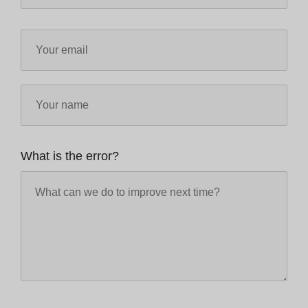
What is the error?