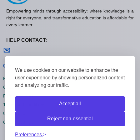
Empowering minds through accessibility: where knowledge is a
right for everyone, and transformative education is affordable for
every learner.
HELP CONTACT:
Contact us
✉
General policies
We use cookies on our website to enhance the
user experience by showing personalized content
Privacy policies
and analyzing our traffic.
Cookie policies
Refund policies
Accept all
Terms and conditions
Unsubscribe
Reject non-essential
Cookie settings
Preferences.