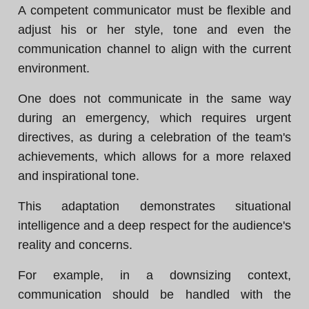
A competent communicator must be flexible and
adjust his or her style, tone and even the
communication channel to align with the current
environment.
One does not communicate in the same way
during an emergency, which requires urgent
directives, as during a celebration of the team's
achievements, which allows for a more relaxed
and inspirational tone.
This adaptation demonstrates situational
intelligence and a deep respect for the audience's
reality and concerns.
For example, in a downsizing context,
communication should be handled with the