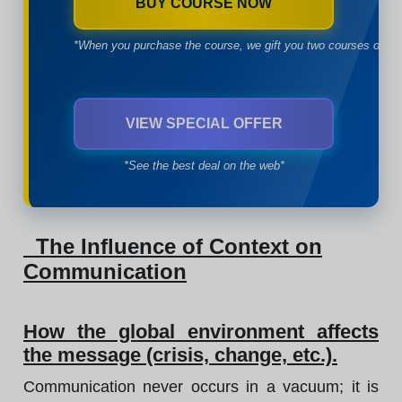
BUY COURSE NOW
*When you purchase the course, we gift you two courses of yo
VIEW SPECIAL OFFER
*See the best deal on the web*
The Influence of Context on
Communication
How the global environment affects
the message (crisis, change, etc.).
Communication never occurs in a vacuum; it is