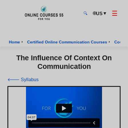
☰
🌐
▼
US
🔍
Onlinecourses55 - Home Page
›
›
Home
Certified Online Communication Courses
Course
The Influence Of Context On
Communication
🡐 Syllabus