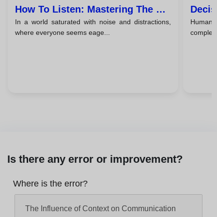
How To Listen: Mastering The Art
Decis
In a world saturated with noise and distractions,
Human c
Of Active Listening
Comm
where everyone seems eage...
complex
Is there any error or improvement?
Where is the error?