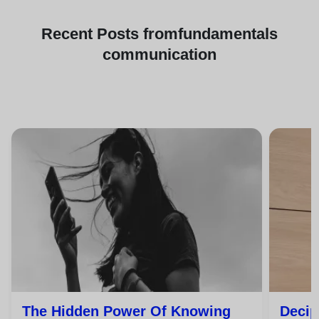
Recent
Posts from
fundamentals
communication
The Hidden Power Of Knowing
Decip