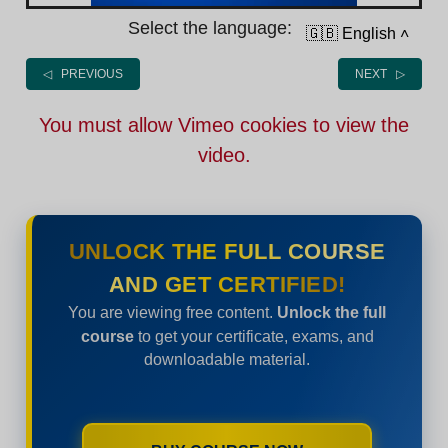
Select the language:
🇬🇧 English
˄
◁ PREVIOUS
NEXT ▷
You must allow Vimeo cookies to view the
video.
UNLOCK THE FULL COURSE
AND GET CERTIFIED!
You are viewing free content.
Unlock the full
course
to get your certificate, exams, and
downloadable material.