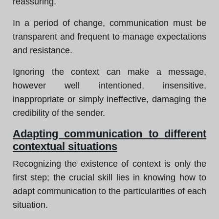
reassuring.
In a period of change, communication must be
transparent and frequent to manage expectations
and resistance.
Ignoring the context can make a message,
however well intentioned, insensitive,
inappropriate or simply ineffective, damaging the
credibility of the sender.
Adapting communication to different
contextual situations
Recognizing the existence of context is only the
first step; the crucial skill lies in knowing how to
adapt communication to the particularities of each
situation.