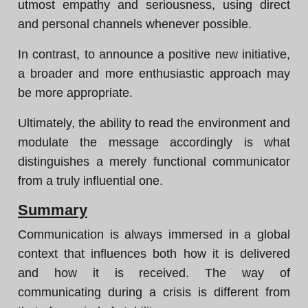
utmost empathy and seriousness, using direct
and personal channels whenever possible.
In contrast, to announce a positive new initiative,
a broader and more enthusiastic approach may
be more appropriate.
Ultimately, the ability to read the environment and
modulate the message accordingly is what
distinguishes a merely functional communicator
from a truly influential one.
Summary
Communication is always immersed in a global
context that influences both how it is delivered
and how it is received. The way of
communicating during a crisis is different from