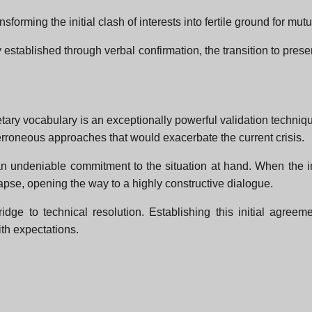
sforming the initial clash of interests into fertile ground for mutu
 established through verbal confirmation, the transition to pre
tary vocabulary is an exceptionally powerful validation techniq
erroneous approaches that would exacerbate the current crisis.
n undeniable commitment to the situation at hand. When the in
lapse, opening the way to a highly constructive dialogue.
idge to technical resolution. Establishing this initial agreem
ith expectations.