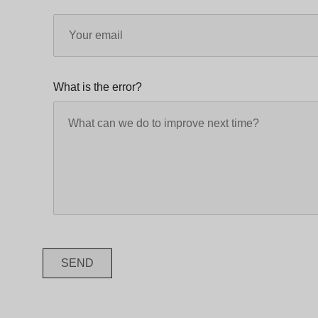
What is the error?
SEND