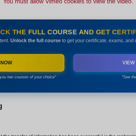
You must allow Vimeo cookies to view the video.
CK THE FULL COURSE AND GET CERTIF
tent.
Unlock the full course
to get your certificate, exams, and
 NOW
VIEW
you two courses of your choice*
*See th
g