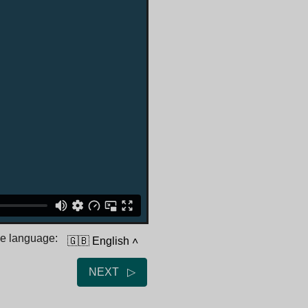
he language:
🇬🇧 English
˄
NEXT ▷