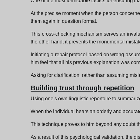
One of the most formidable tactics for ensuring th
At the precise moment when the person concerned co
them again in question format.
This cross-checking mechanism serves an invaluab
the other hand, it prevents the monumental mistak
Initiating a repair protocol based on wrong assumpt
him feel that all his previous explanation was com
Asking for clarification, rather than assuming misl
Building trust through repetition
Using one's own linguistic repertoire to summariz
When the individual hears an orderly and accurat
This technique proves to him beyond any doubt tha
As a result of this psychological validation, the d