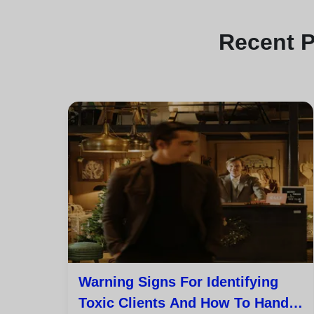
Recent
P
Warning Signs For Identifying
Toxic Clients And How To Handle