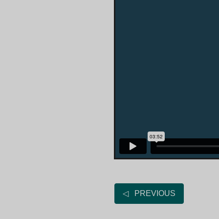
◁ PREVIOUS