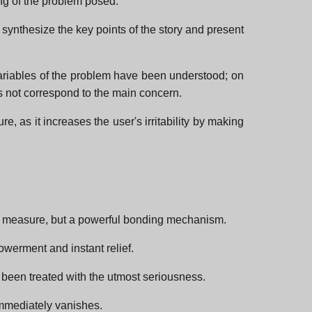
ing of the problem posed.
 synthesize the key points of the story and present
variables of the problem have been understood; on
es not correspond to the main concern.
e, as it increases the user's irritability by making
trol measure, but a powerful bonding mechanism.
werment and instant relief.
 been treated with the utmost seriousness.
 immediately vanishes.