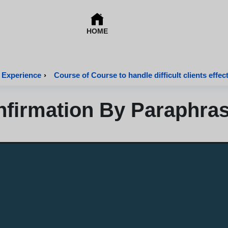
HOME
 Experience
›
Course of Course to handle difficult clients effect
firmation By Paraphra