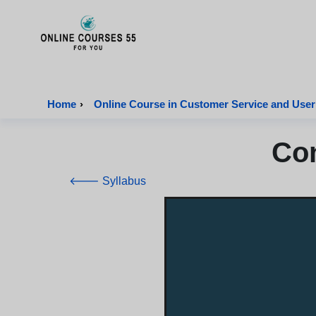
Onlinecourses55 - Home Page
Home
›
Online Course in Customer Service and User
Con
🡐 Syllabus