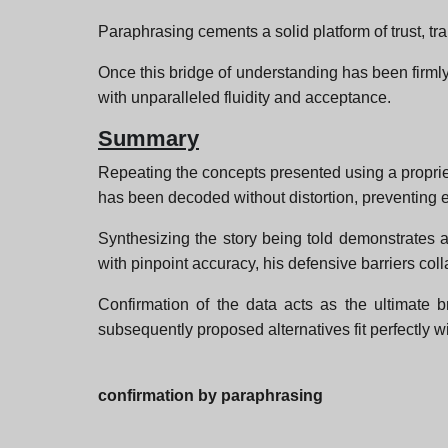
Paraphrasing cements a solid platform of trust, tran
Once this bridge of understanding has been firmly
with unparalleled fluidity and acceptance.
Summary
Repeating the concepts presented using a proprie
has been decoded without distortion, preventing 
Synthesizing the story being told demonstrates a
with pinpoint accuracy, his defensive barriers col
Confirmation of the data acts as the ultimate br
subsequently proposed alternatives fit perfectly w
confirmation by paraphrasing