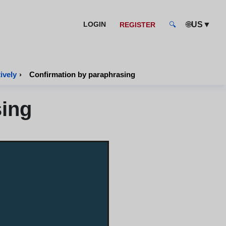
🌐
▼
LOGIN
US
REGISTER
🔍
ively
›
Confirmation by paraphrasing
sing