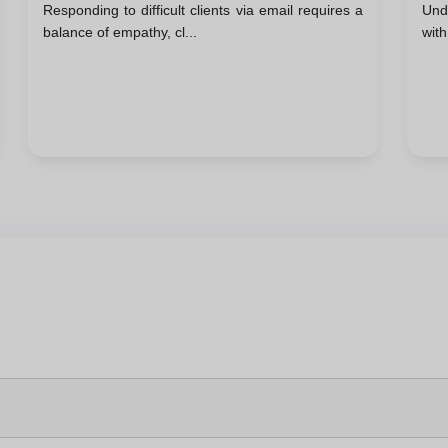
Responding to difficult clients via email requires a
Und
Email
Su
balance of empathy, cl...
with