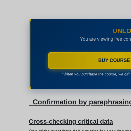
UNLO
You are viewing free con
BUY COURSE
*When you purchase the course, we gift 
Confirmation by paraphrasin
Cross-checking critical data