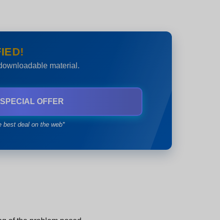
IED!
 downloadable material.
 SPECIAL OFFER
e best deal on the web*