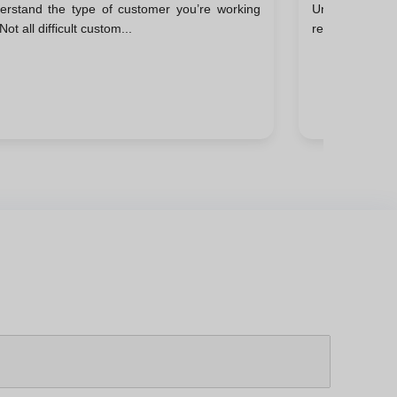
erstand the type of customer you’re working
Understanding 
ccessful Closings
Not all difficult custom...
reacting, it’s k