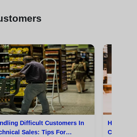
customers
ndling Difficult Customers In
How To Tu
chnical Sales: Tips For
Customer 