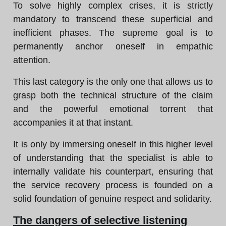
To solve highly complex crises, it is strictly
mandatory to transcend these superficial and
inefficient phases. The supreme goal is to
permanently anchor oneself in empathic
attention.
This last category is the only one that allows us to
grasp both the technical structure of the claim
and the powerful emotional torrent that
accompanies it at that instant.
It is only by immersing oneself in this higher level
of understanding that the specialist is able to
internally validate his counterpart, ensuring that
the service recovery process is founded on a
solid foundation of genuine respect and solidarity.
The dangers of selective listening