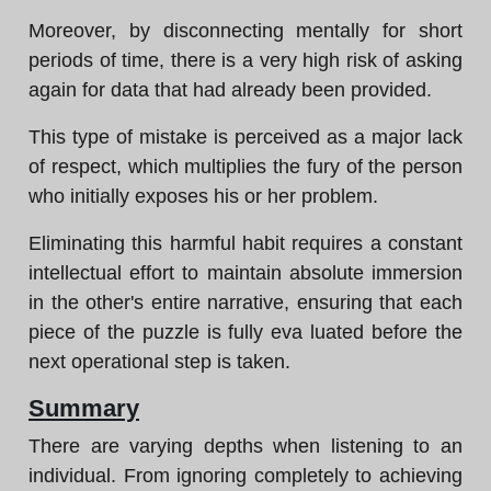
Moreover, by disconnecting mentally for short
periods of time, there is a very high risk of asking
again for data that had already been provided.
This type of mistake is perceived as a major lack
of respect, which multiplies the fury of the person
who initially exposes his or her problem.
Eliminating this harmful habit requires a constant
intellectual effort to maintain absolute immersion
in the other's entire narrative, ensuring that each
piece of the puzzle is fully eva luated before the
next operational step is taken.
Summary
There are varying depths when listening to an
individual. From ignoring completely to achieving