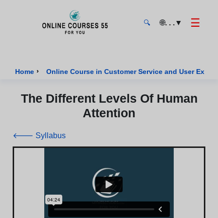
☰
🌐
. . .
▼
🔍
Onlinecourses55 - Home Page
›
Home
Online Course in Customer Service and User Exper
The Different Levels Of Human
Attention
🡐 Syllabus