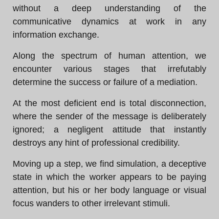
without a deep understanding of the
communicative dynamics at work in any
information exchange.
Along the spectrum of human attention, we
encounter various stages that irrefutably
determine the success or failure of a mediation.
At the most deficient end is total disconnection,
where the sender of the message is deliberately
ignored; a negligent attitude that instantly
destroys any hint of professional credibility.
Moving up a step, we find simulation, a deceptive
state in which the worker appears to be paying
attention, but his or her body language or visual
focus wanders to other irrelevant stimuli.