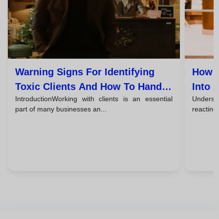
Warning Signs For Identifying
How T
Toxic Clients And How To Handle
Into 
IntroductionWorking with clients is an essential
Understa
Them
part of many businesses an...
reacting,