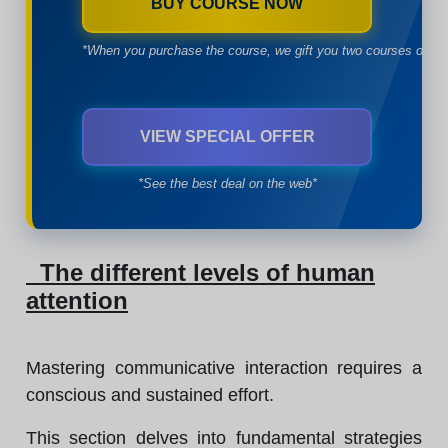
BUY COURSE NOW
*When you purchase the course, we gift you two courses of yo
VIEW SPECIAL OFFER
*See the best deal on the web*
The different levels of human
attention
Mastering communicative interaction requires a
conscious and sustained effort.
This section delves into fundamental strategies