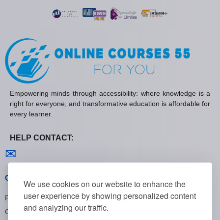
Empowering minds through accessibility: where knowledge is a
right for everyone, and transformative education is affordable for
every learner.
HELP CONTACT:
Contact us
✉
General policies
We use cookies on our website to enhance the
user experience by showing personalized content
Privacy policies
and analyzing our traffic.
Cookie policies