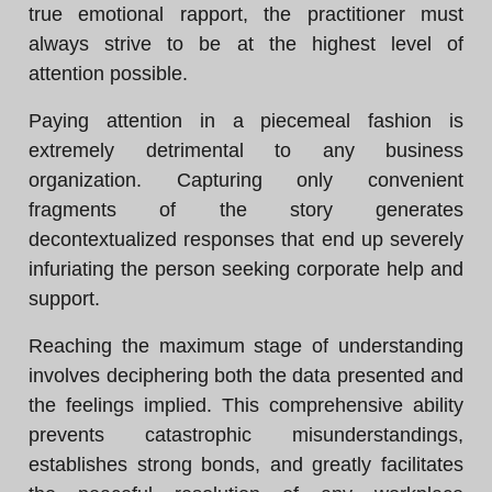
true emotional rapport, the practitioner must
always strive to be at the highest level of
attention possible.
Paying attention in a piecemeal fashion is
extremely detrimental to any business
organization. Capturing only convenient
fragments of the story generates
decontextualized responses that end up severely
infuriating the person seeking corporate help and
support.
Reaching the maximum stage of understanding
involves deciphering both the data presented and
the feelings implied. This comprehensive ability
prevents catastrophic misunderstandings,
establishes strong bonds, and greatly facilitates