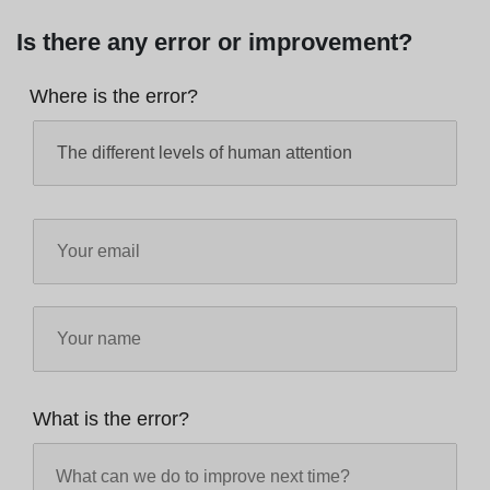
Is there any error or improvement?
Where is the error?
What is the error?