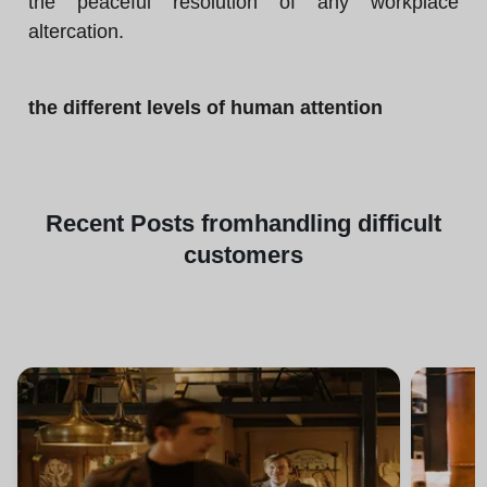
the peaceful resolution of any workplace
altercation.
the different levels of human attention
Recent
Posts from
handling difficult
customers