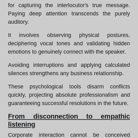
for capturing the interlocutor's true message.
Paying deep attention transcends the purely
auditory.
It involves observing physical postures,
deciphering vocal tones and validating hidden
emotions to genuinely connect with the speaker.
Avoiding interruptions and applying calculated
silences strengthens any business relationship.
These psychological tools disarm conflicts
quickly, projecting absolute professionalism and
guaranteeing successful resolutions in the future.
From disconnection to empathic
listening
Corporate interaction cannot be conceived