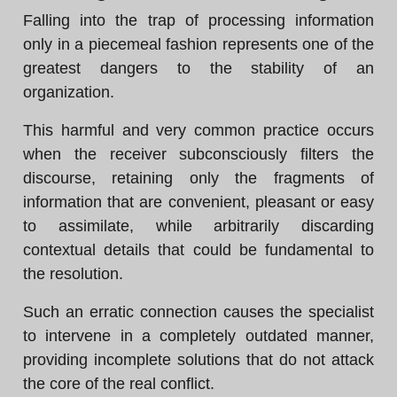
Falling into the trap of processing information
only in a piecemeal fashion represents one of the
greatest dangers to the stability of an
organization.
This harmful and very common practice occurs
when the receiver subconsciously filters the
discourse, retaining only the fragments of
information that are convenient, pleasant or easy
to assimilate, while arbitrarily discarding
contextual details that could be fundamental to
the resolution.
Such an erratic connection causes the specialist
to intervene in a completely outdated manner,
providing incomplete solutions that do not attack
the core of the real conflict.