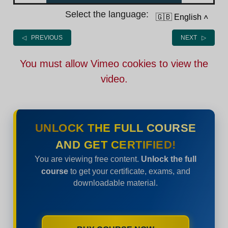
Select the language:
🇬🇧 English
˄
◁ PREVIOUS
NEXT ▷
You must allow Vimeo cookies to view the
video.
UNLOCK THE FULL COURSE
AND GET CERTIFIED!
You are viewing free content.
Unlock the full
course
to get your certificate, exams, and
downloadable material.