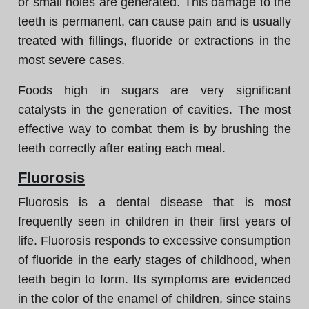
or small holes are generated. This damage to the
teeth is permanent, can cause pain and is usually
treated with fillings, fluoride or extractions in the
most severe cases.
Foods high in sugars are very significant
catalysts in the generation of cavities. The most
effective way to combat them is by brushing the
teeth correctly after eating each meal.
Fluorosis
Fluorosis is a dental disease that is most
frequently seen in children in their first years of
life. Fluorosis responds to excessive consumption
of fluoride in the early stages of childhood, when
teeth begin to form. Its symptoms are evidenced
in the color of the enamel of children, since stains