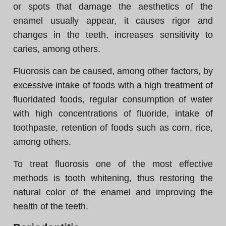
or spots that damage the aesthetics of the
enamel usually appear, it causes rigor and
changes in the teeth, increases sensitivity to
caries, among others.
Fluorosis can be caused, among other factors, by
excessive intake of foods with a high treatment of
fluoridated foods, regular consumption of water
with high concentrations of fluoride, intake of
toothpaste, retention of foods such as corn, rice,
among others.
To treat fluorosis one of the most effective
methods is tooth whitening, thus restoring the
natural color of the enamel and improving the
health of the teeth.