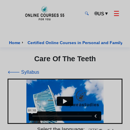
☰
🌐
▼
US
🔍
Onlinecourses55 - Home Page
›
Home
Certified Online Courses in Personal and Family We
Care Of The Teeth
🡐 Syllabus
Select the language: