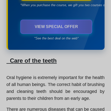
*When you purchase the course, we gift you two courses of yo
VIEW SPECIAL OFFER
*See the best deal on the web*
Care of the teeth
Oral hygiene is extremely important for the health
of all human beings. The correct habit of brushing
and cleaning teeth should be encouraged by
parents to their children from an early age.
There are numerous diseases that can be caused