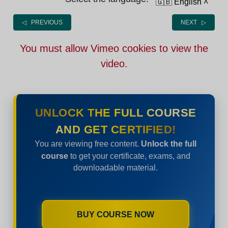
🇬🇧 English
˄
◁ PREVIOUS
NEXT ▷
You must allow Vimeo cookies to view the
video.
UNLOCK THE FULL COURSE
AND GET CERTIFIED!
You are viewing free content.
Unlock the full
course
to get your certificate, exams, and
downloadable material.
BUY COURSE NOW