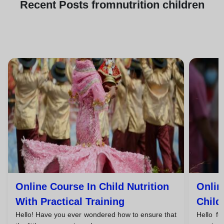
Recent
Posts from
nutrition children
Online Course In Child Nutrition
Onlin
With Practical Training
Child
Hello! Have you ever wondered how to ensure that
Hello fu
Compe