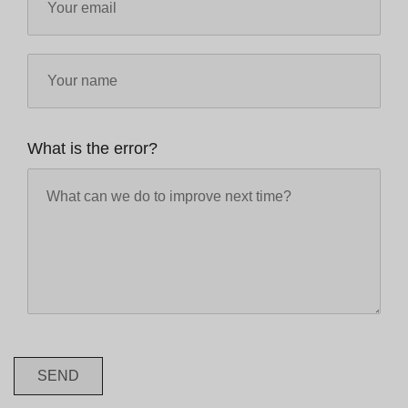
What is the error?
SEND