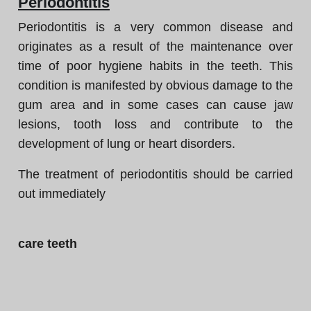
Periodontitis
Periodontitis is a very common disease and
originates as a result of the maintenance over
time of poor hygiene habits in the teeth. This
condition is manifested by obvious damage to the
gum area and in some cases can cause jaw
lesions, tooth loss and contribute to the
development of lung or heart disorders.
The treatment of periodontitis should be carried
out immediately
care teeth