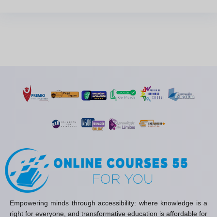
Empowering minds through accessibility: where knowledge is a
right for everyone, and transformative education is affordable for