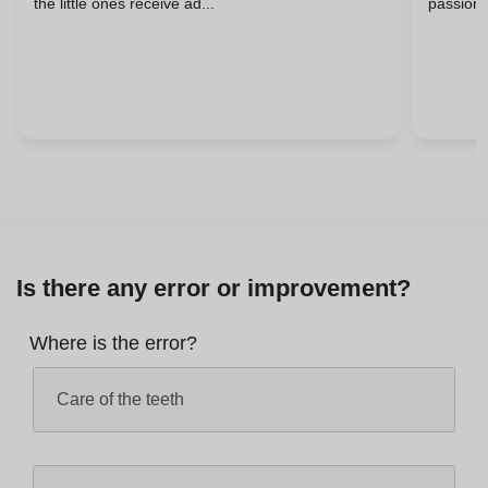
the little ones receive ad...
passiona
Is there any error or improvement?
Where is the error?