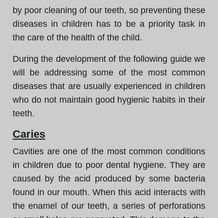
by poor cleaning of our teeth, so preventing these
diseases in children has to be a priority task in
the care of the health of the child.
During the development of the following guide we
will be addressing some of the most common
diseases that are usually experienced in children
who do not maintain good hygienic habits in their
teeth.
Caries
Cavities are one of the most common conditions
in children due to poor dental hygiene. They are
caused by the acid produced by some bacteria
found in our mouth. When this acid interacts with
the enamel of our teeth, a series of perforations