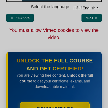
Select the language:
🇬🇧 English
˄
◁ PREVIOUS
NEXT ▷
You must allow Vimeo cookies to view the
video.
UNLOCK THE FULL COURSE
AND GET CERTIFIED!
You are viewing free content.
Unlock the full
course
to get your certificate, exams, and
downloadable material.