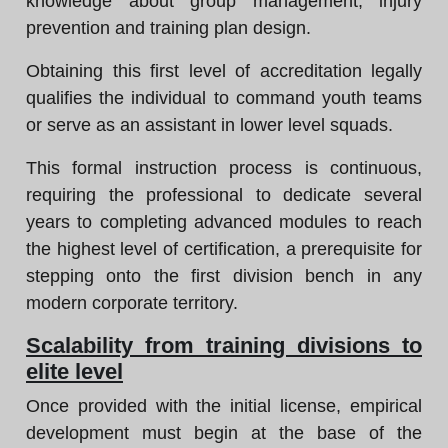
knowledge about group management, injury
prevention and training plan design.
Obtaining this first level of accreditation legally
qualifies the individual to command youth teams
or serve as an assistant in lower level squads.
This formal instruction process is continuous,
requiring the professional to dedicate several
years to completing advanced modules to reach
the highest level of certification, a prerequisite for
stepping onto the first division bench in any
modern corporate territory.
Scalability from training divisions to
elite level
Once provided with the initial license, empirical
development must begin at the base of the