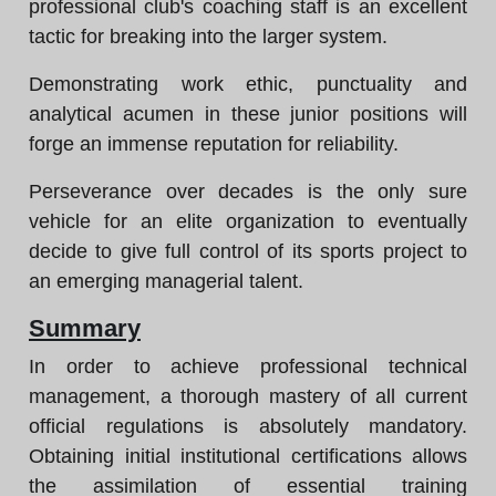
professional club's coaching staff is an excellent
tactic for breaking into the larger system.
Demonstrating work ethic, punctuality and
analytical acumen in these junior positions will
forge an immense reputation for reliability.
Perseverance over decades is the only sure
vehicle for an elite organization to eventually
decide to give full control of its sports project to
an emerging managerial talent.
Summary
In order to achieve professional technical
management, a thorough mastery of all current
official regulations is absolutely mandatory.
Obtaining initial institutional certifications allows
the assimilation of essential training