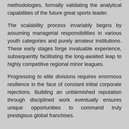
methodologies, formally validating the analytical
capabilities of the future great sports leader.
The scalability process invariably begins by
assuming managerial responsibilities in various
youth categories and purely amateur institutions.
These early stages forge invaluable experience,
subsequently facilitating the long-awaited leap to
highly competitive regional minor leagues.
Progressing to elite divisions requires enormous
resilience in the face of constant initial corporate
rejections. Building an unblemished reputation
through disciplined work eventually ensures
unique opportunities to command truly
prestigious global franchises.