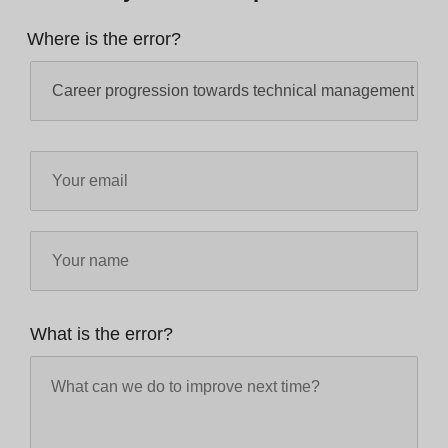
Where is the error?
What is the error?