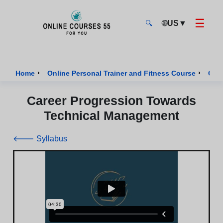
☰
🌐
US
▼
🔍
Onlinecourses55 - Home Page
›
›
Home
Online Personal Trainer and Fitness Course
Cour
Career Progression Towards
Technical Management
🡐 Syllabus