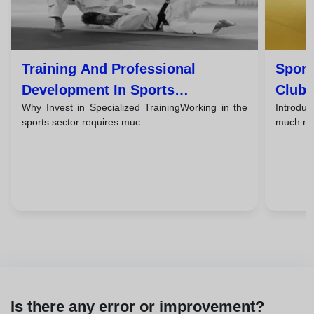
Training And Professional
Sport
Development In Sports
Clubs
Why Invest in Specialized TrainingWorking in the
Introdu
Management: Careers And
Worl
sports sector requires muc...
much mor
Certifications
Is there any error or improvement?