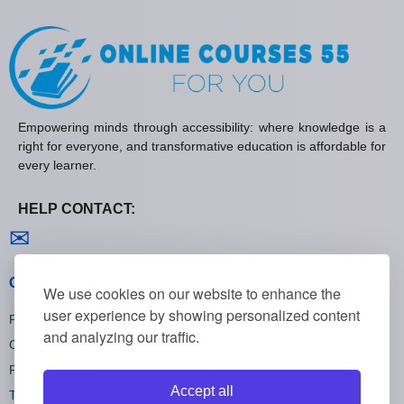
Empowering minds through accessibility: where knowledge is a
right for everyone, and transformative education is affordable for
every learner.
HELP CONTACT:
Contact us
✉
General policies
We use cookies on our website to enhance the
user experience by showing personalized content
Privacy policies
and analyzing our traffic.
Cookie policies
Refund policies
Accept all
Terms and conditions