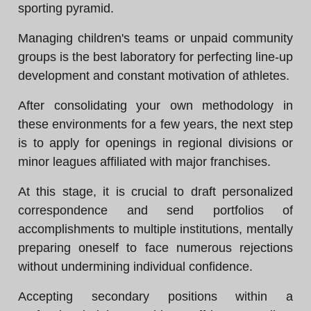
sporting pyramid.
Managing children's teams or unpaid community
groups is the best laboratory for perfecting line-up
development and constant motivation of athletes.
After consolidating your own methodology in
these environments for a few years, the next step
is to apply for openings in regional divisions or
minor leagues affiliated with major franchises.
At this stage, it is crucial to draft personalized
correspondence and send portfolios of
accomplishments to multiple institutions, mentally
preparing oneself to face numerous rejections
without undermining individual confidence.
Accepting secondary positions within a