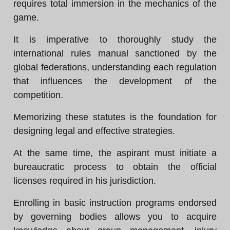
requires total immersion in the mechanics of the
game.
It is imperative to thoroughly study the
international rules manual sanctioned by the
global federations, understanding each regulation
that influences the development of the
competition.
Memorizing these statutes is the foundation for
designing legal and effective strategies.
At the same time, the aspirant must initiate a
bureaucratic process to obtain the official
licenses required in his jurisdiction.
Enrolling in basic instruction programs endorsed
by governing bodies allows you to acquire