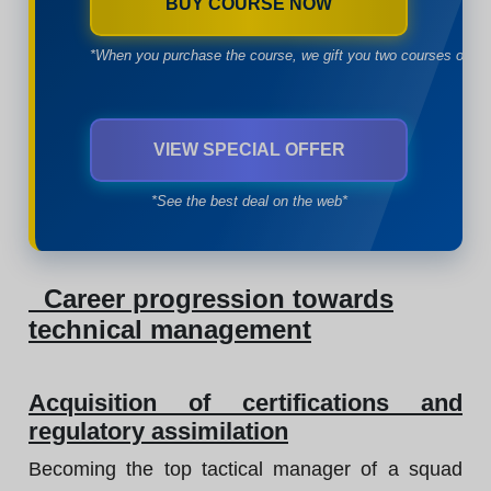
BUY COURSE NOW
*When you purchase the course, we gift you two courses of yo
VIEW SPECIAL OFFER
*See the best deal on the web*
Career progression towards
technical management
Acquisition of certifications and
regulatory assimilation
Becoming the top tactical manager of a squad