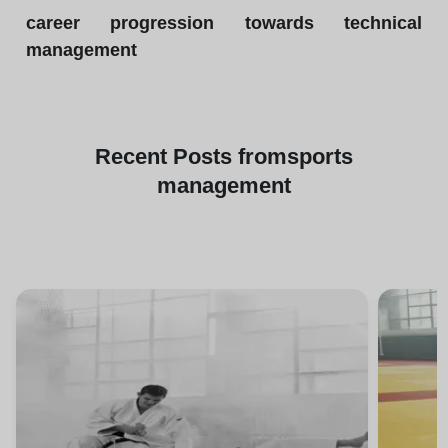
career progression towards technical
management
Recent
Posts from
sports
management