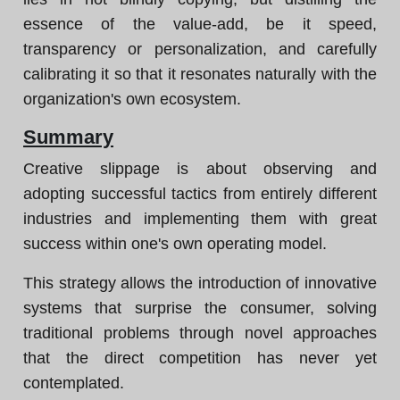
essence of the value-add, be it speed,
transparency or personalization, and carefully
calibrating it so that it resonates naturally with the
organization's own ecosystem.
Summary
Creative slippage is about observing and
adopting successful tactics from entirely different
industries and implementing them with great
success within one's own operating model.
This strategy allows the introduction of innovative
systems that surprise the consumer, solving
traditional problems through novel approaches
that the direct competition has never yet
contemplated.