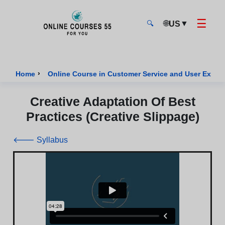
☰
🌐
▼
US
🔍
Onlinecourses55 - Home Page
›
Home
Online Course in Customer Service and User Exper
Creative Adaptation Of Best
Practices (Creative Slippage)
🡐 Syllabus