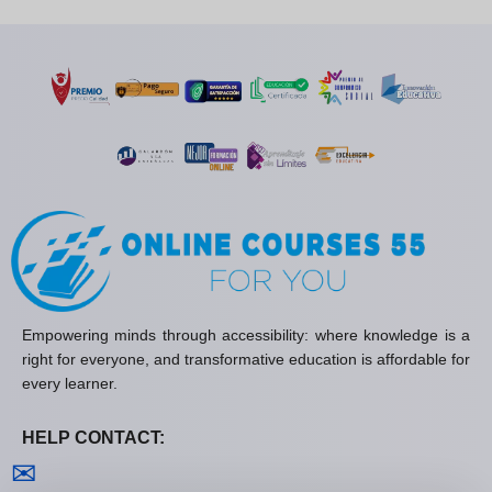
Empowering minds through accessibility: where knowledge is a
right for everyone, and transformative education is affordable for
every learner.
HELP CONTACT:
Contact us
✉