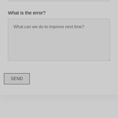
What is the error?
SEND