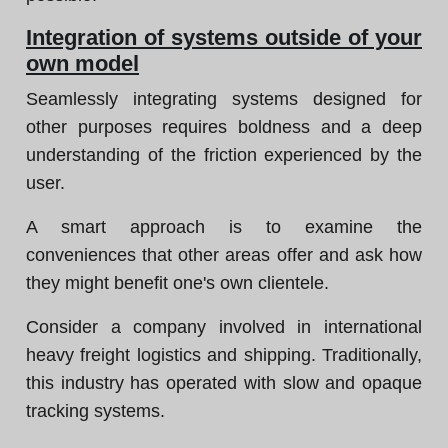
Integration of systems outside of your
own model
Seamlessly integrating systems designed for
other purposes requires boldness and a deep
understanding of the friction experienced by the
user.
A smart approach is to examine the
conveniences that other areas offer and ask how
they might benefit one's own clientele.
Consider a company involved in international
heavy freight logistics and shipping. Traditionally,
this industry has operated with slow and opaque
tracking systems.