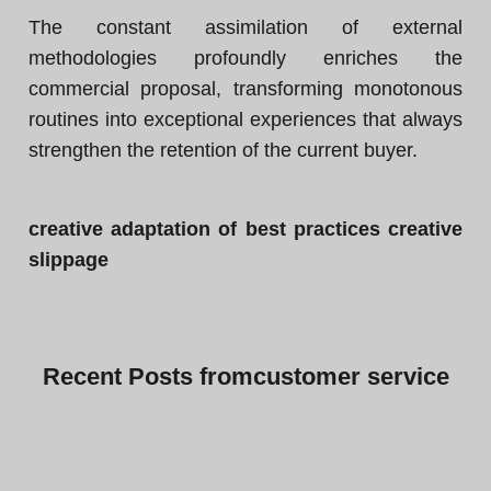
The constant assimilation of external
methodologies profoundly enriches the
commercial proposal, transforming monotonous
routines into exceptional experiences that always
strengthen the retention of the current buyer.
creative adaptation of best practices creative
slippage
Recent
Posts from
customer service