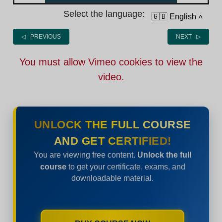
Select the language:
🇬🇧 English
˄
◁ PREVIOUS
NEXT ▷
You must allow Vimeo cookies to view the
video.
UNLOCK THE FULL COURSE
AND GET CERTIFIED!
You are viewing free content.
Unlock the full
course
to get your certificate, exams, and
downloadable material.