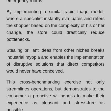
emergency rooms.
By implementing a similar rapid triage model,
where a specialist instantly eva luates and refers
the shopper based on the complexity of his or her
change, the store could drastically reduce
bottlenecks.
Stealing brilliant ideas from other niches breaks
industrial myopia and enables the implementation
of disruptive solutions that direct competitors
would never have conceived.
This cross-benchmarking exercise not only
streamlines operations, but demonstrates to the
consumer a proactive willingness to make their
experience as pleasant and stress-free as
possible.