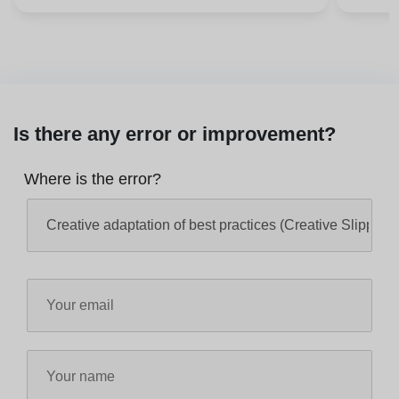
Is there any error or improvement?
Where is the error?