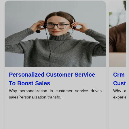
Personalized Customer Service
Crm T
To Boost Sales
Custo
Why personalization in customer service drives
Why a c
salesPersonalization transfo...
experien