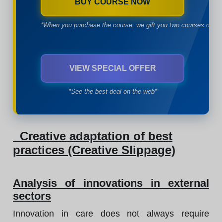
BUY COURSE NOW
*When you purchase the course, we gift you two courses of yo
VIEW SPECIAL OFFER
*See the best deal on the web*
Creative adaptation of best
practices (Creative Slippage)
Analysis of innovations in external
sectors
Innovation in care does not always require