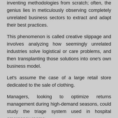
inventing methodologies from scratch; often, the
genius lies in meticulously observing completely
unrelated business sectors to extract and adapt
their best practices.
This phenomenon is called creative slippage and
involves analyzing how seemingly unrelated
industries solve logistical or care problems, and
then transplanting those solutions into one's own
business model.
Let's assume the case of a large retail store
dedicated to the sale of clothing.
Managers, looking to optimize returns
management during high-demand seasons, could
study the triage system used in hospital