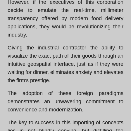
However, if the executives of this corporation
decide to emulate the real-time, millimeter
transparency offered by modern food delivery
applications, they would be revolutionizing their
industry.
Giving the industrial contractor the ability to
visualize the exact path of their goods through an
intuitive geospatial interface, just as if they were
waiting for dinner, eliminates anxiety and elevates
the firm's prestige.
The adoption of these foreign paradigms
demonstrates an unwavering commitment to
convenience and modernization.
The key to success in this importing of concepts
lies in not blindly copying, but distilling the