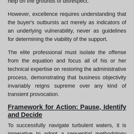
help on the grounds of disrespect.
However, excellence requires understanding that
the buyer's outbursts act merely as indicators of
an underlying vulnerability, never as guidelines
for determining the viability of the support.
The elite professional must isolate the offense
from the equation and focus all of his or her
technical expertise on restoring the administrative
process, demonstrating that business objectivity
invariably reigns supreme over any kind of
transient provocation.
Framework for Action: Pause, Identify
and Decide
To successfully navigate turbulent waters, it is
imperative to adopt a sequential methodology