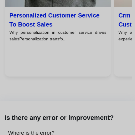
Personalized Customer Service
Crm T
To Boost Sales
Custo
Why personalization in customer service drives
Why a c
salesPersonalization transfo...
experien
Is there any error or improvement?
Where is the error?