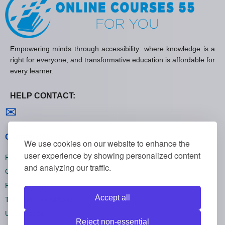
Empowering minds through accessibility: where knowledge is a
right for everyone, and transformative education is affordable for
every learner.
HELP CONTACT:
Contact us
✉
General policies
We use cookies on our website to enhance the
user experience by showing personalized content
Privacy policies
and analyzing our traffic.
Cookie policies
Refund policies
Accept all
Terms and conditions
Unsubscribe
Reject non-essential