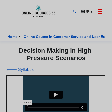
☰
🌐
▼
US
🔍
Onlinecourses55 - Home Page
›
Home
Online Course in Customer Service and User Exper
Decision-Making In High-
Pressure Scenarios
🡐 Syllabus