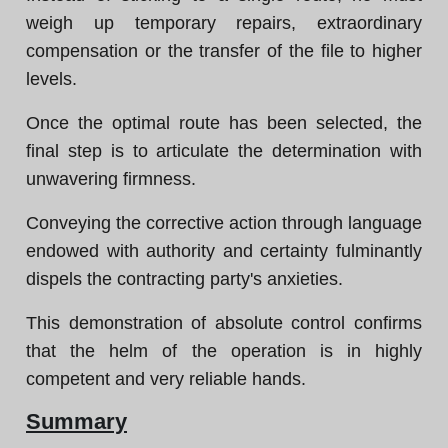
weigh up temporary repairs, extraordinary
compensation or the transfer of the file to higher
levels.
Once the optimal route has been selected, the
final step is to articulate the determination with
unwavering firmness.
Conveying the corrective action through language
endowed with authority and certainty fulminantly
dispels the contracting party's anxieties.
This demonstration of absolute control confirms
that the helm of the operation is in highly
competent and very reliable hands.
Summary