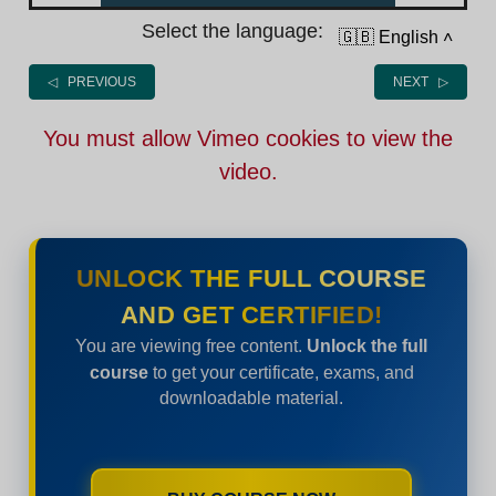
Select the language:
🇬🇧 English
˄
◁ PREVIOUS
NEXT ▷
You must allow Vimeo cookies to view the
video.
UNLOCK THE FULL COURSE
AND GET CERTIFIED!
You are viewing free content.
Unlock the full
course
to get your certificate, exams, and
downloadable material.