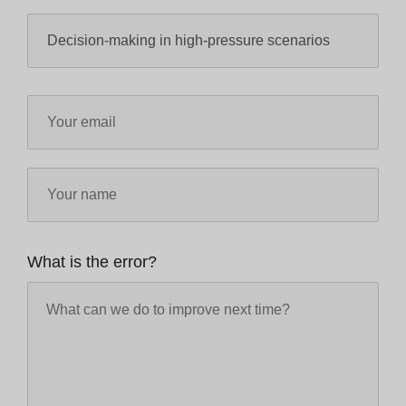
What is the error?