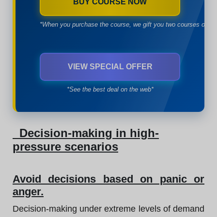
BUY COURSE NOW
*When you purchase the course, we gift you two courses of yo
VIEW SPECIAL OFFER
*See the best deal on the web*
Decision-making in high-
pressure scenarios
Avoid decisions based on panic or
anger.
Decision-making under extreme levels of demand