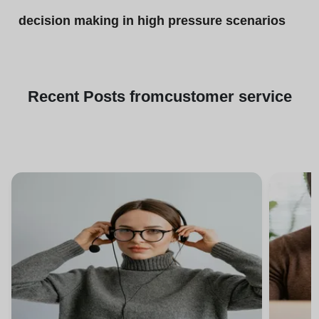
decision making in high pressure scenarios
Recent
Posts from
customer service