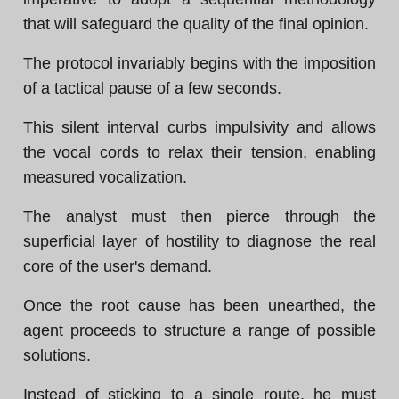
that will safeguard the quality of the final opinion.
The protocol invariably begins with the imposition
of a tactical pause of a few seconds.
This silent interval curbs impulsivity and allows
the vocal cords to relax their tension, enabling
measured vocalization.
The analyst must then pierce through the
superficial layer of hostility to diagnose the real
core of the user's demand.
Once the root cause has been unearthed, the
agent proceeds to structure a range of possible
solutions.
Instead of sticking to a single route, he must