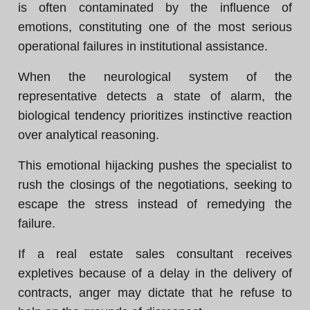
is often contaminated by the influence of
emotions, constituting one of the most serious
operational failures in institutional assistance.
When the neurological system of the
representative detects a state of alarm, the
biological tendency prioritizes instinctive reaction
over analytical reasoning.
This emotional hijacking pushes the specialist to
rush the closings of the negotiations, seeking to
escape the stress instead of remedying the
failure.
If a real estate sales consultant receives
expletives because of a delay in the delivery of
contracts, anger may dictate that he refuse to