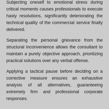
Subjecting oneself to emotional stress during
critical moments causes professionals to execute
hasty resolutions, significantly deteriorating the
technical quality of the commercial service finally
delivered.
Separating the personal grievance from the
structural inconvenience allows the consultant to
maintain a purely objective approach, prioritizing
practical solutions over any verbal offense.
Applying a tactical pause before deciding on a
corrective measure ensures an exhaustive
analysis of all alternatives, guaranteeing
extremely firm and professional corporate
responses.