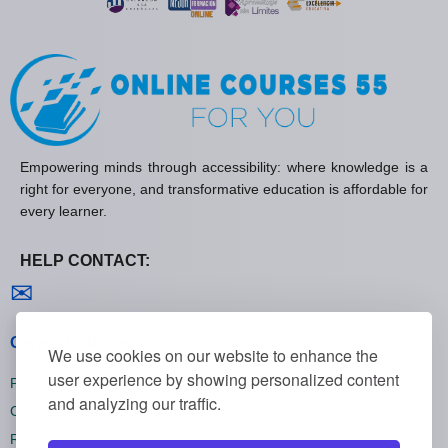
Empowering minds through accessibility: where knowledge is a
right for everyone, and transformative education is affordable for
every learner.
HELP CONTACT:
Contact us
✉
General policies
We use cookies on our website to enhance the
user experience by showing personalized content
Privacy policies
and analyzing our traffic.
Cookie policies
Refund policies