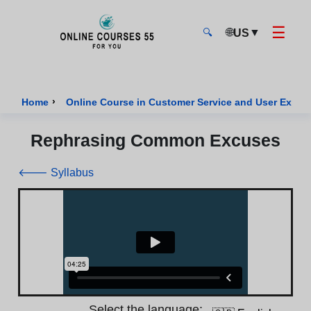
☰
🌐
▼
US
🔍
Onlinecourses55 - Home Page
›
Home
Online Course in Customer Service and User Exper
Rephrasing Common Excuses
🡐 Syllabus
Select the language: