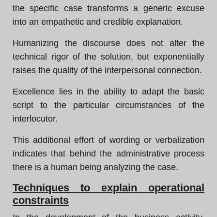
the specific case transforms a generic excuse
into an empathetic and credible explanation.
Humanizing the discourse does not alter the
technical rigor of the solution, but exponentially
raises the quality of the interpersonal connection.
Excellence lies in the ability to adapt the basic
script to the particular circumstances of the
interlocutor.
This additional effort of wording or verbalization
indicates that behind the administrative process
there is a human being analyzing the case.
Techniques to explain operational
constraints