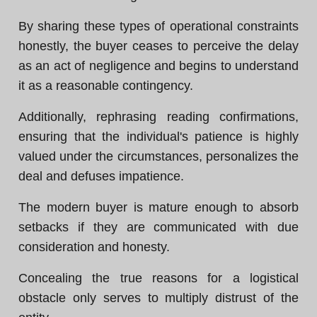
By sharing these types of operational constraints
honestly, the buyer ceases to perceive the delay
as an act of negligence and begins to understand
it as a reasonable contingency.
Additionally, rephrasing reading confirmations,
ensuring that the individual's patience is highly
valued under the circumstances, personalizes the
deal and defuses impatience.
The modern buyer is mature enough to absorb
setbacks if they are communicated with due
consideration and honesty.
Concealing the true reasons for a logistical
obstacle only serves to multiply distrust of the