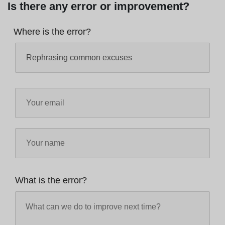
Is there any error or improvement?
Where is the error?
What is the error?