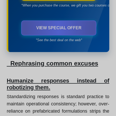
*When you purchase the course, we gift you two courses of yo
VIEW SPECIAL OFFER
*See the best deal on the web*
Rephrasing common excuses
Humanize responses instead of
robotizing them.
Standardizing responses is standard practice to
maintain operational consistency; however, over-
reliance on prefabricated formulations strips the