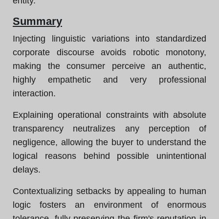
entity.
Summary
Injecting linguistic variations into standardized
corporate discourse avoids robotic monotony,
making the consumer perceive an authentic,
highly empathetic and very professional
interaction.
Explaining operational constraints with absolute
transparency neutralizes any perception of
negligence, allowing the buyer to understand the
logical reasons behind possible unintentional
delays.
Contextualizing setbacks by appealing to human
logic fosters an environment of enormous
tolerance, fully preserving the firm's reputation in