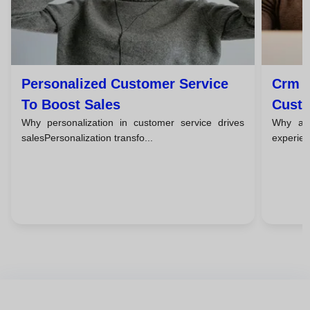
Personalized Customer Service
Crm T
To Boost Sales
Custo
Why personalization in customer service drives
Why a c
salesPersonalization transfo...
experien