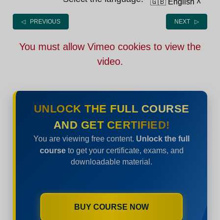
🇬🇧 English
˄
◁ PREVIOUS
NEXT ▷
You must allow Vimeo cookies to view the
video.
UNLOCK THE FULL COURSE
AND GET CERTIFIED!
You are viewing free content.
Unlock the full
course
to get your certificate, exams, and
downloadable material.
BUY COURSE NOW