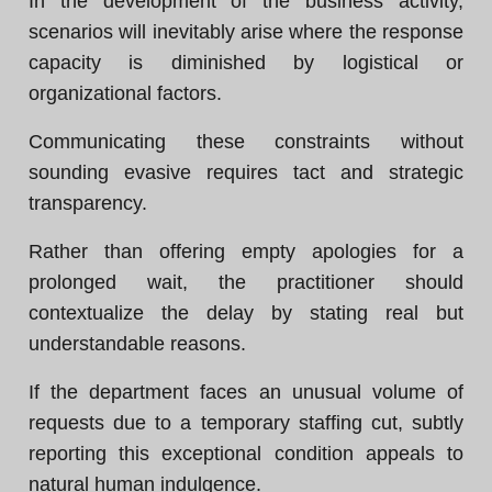
In the development of the business activity,
scenarios will inevitably arise where the response
capacity is diminished by logistical or
organizational factors.
Communicating these constraints without
sounding evasive requires tact and strategic
transparency.
Rather than offering empty apologies for a
prolonged wait, the practitioner should
contextualize the delay by stating real but
understandable reasons.
If the department faces an unusual volume of
requests due to a temporary staffing cut, subtly
reporting this exceptional condition appeals to
natural human indulgence.