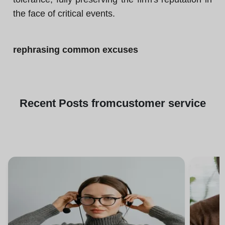
the face of critical events.
rephrasing common excuses
Recent
Posts from
customer service