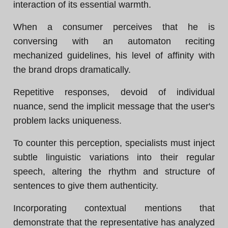
interaction of its essential warmth.
When a consumer perceives that he is
conversing with an automaton reciting
mechanized guidelines, his level of affinity with
the brand drops dramatically.
Repetitive responses, devoid of individual
nuance, send the implicit message that the user's
problem lacks uniqueness.
To counter this perception, specialists must inject
subtle linguistic variations into their regular
speech, altering the rhythm and structure of
sentences to give them authenticity.
Incorporating contextual mentions that
demonstrate that the representative has analyzed