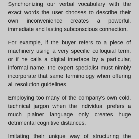
Synchronizing our verbal vocabulary with the
exact words the user chooses to describe their
own inconvenience creates a powerful,
immediate and lasting subconscious connection.
For example, if the buyer refers to a piece of
machinery using a very specific colloquial term,
or if he calls a digital interface by a particular,
informal name, the expert specialist must nimbly
incorporate that same terminology when offering
all resolution guidelines.
Employing too many of the company's own cold,
technical jargon when the individual prefers a
much plainer language only creates huge
detrimental cognitive distances.
Imitating their unique way of structuring the