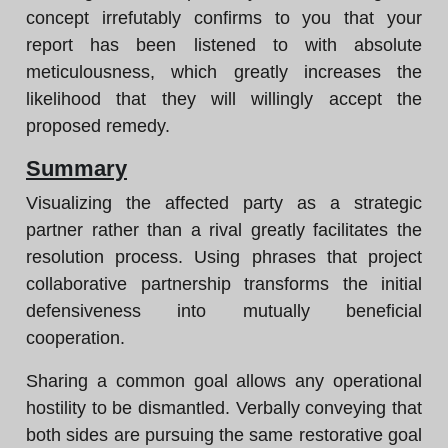
concept irrefutably confirms to you that your
report has been listened to with absolute
meticulousness, which greatly increases the
likelihood that they will willingly accept the
proposed remedy.
Summary
Visualizing the affected party as a strategic
partner rather than a rival greatly facilitates the
resolution process. Using phrases that project
collaborative partnership transforms the initial
defensiveness into mutually beneficial
cooperation.
Sharing a common goal allows any operational
hostility to be dismantled. Verbally conveying that
both sides are pursuing the same restorative goal