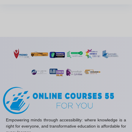
Empowering minds through accessibility: where knowledge is a
right for everyone, and transformative education is affordable for