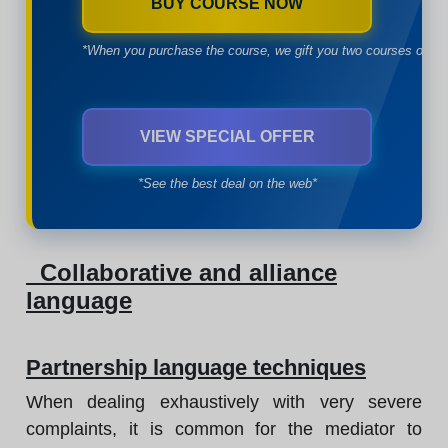
BUY COURSE NOW
*When you purchase the course, we gift you two courses of yo
VIEW SPECIAL OFFER
*See the best deal on the web*
Collaborative and alliance
language
Partnership language techniques
When dealing exhaustively with very severe
complaints, it is common for the mediator to