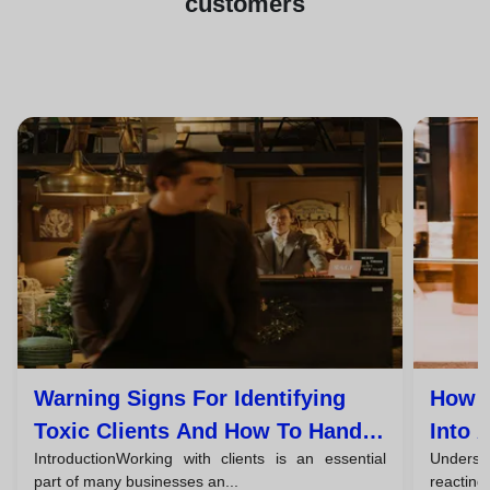
customers
Warning Signs For Identifying
How T
Toxic Clients And How To Handle
Into 
IntroductionWorking with clients is an essential
Understa
Them
part of many businesses an...
reacting,