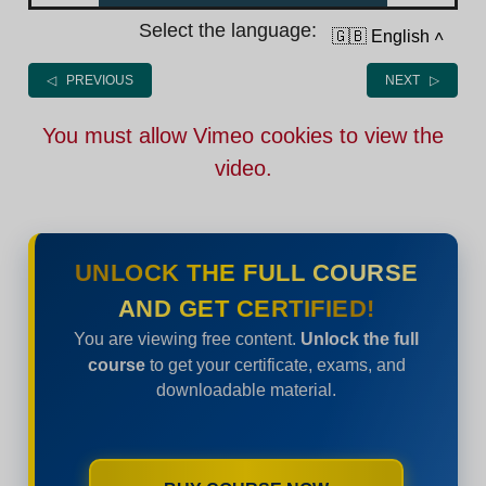
Select the language:
🇬🇧 English
˄
◁ PREVIOUS
NEXT ▷
You must allow Vimeo cookies to view the
video.
UNLOCK THE FULL COURSE
AND GET CERTIFIED!
You are viewing free content.
Unlock the full
course
to get your certificate, exams, and
downloadable material.