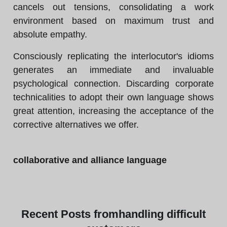
cancels out tensions, consolidating a work
environment based on maximum trust and
absolute empathy.
Consciously replicating the interlocutor's idioms
generates an immediate and invaluable
psychological connection. Discarding corporate
technicalities to adopt their own language shows
great attention, increasing the acceptance of the
corrective alternatives we offer.
collaborative and alliance language
Recent
Posts from
handling difficult