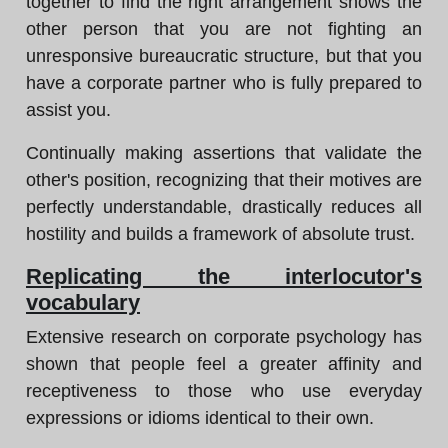
together to find the right arrangement shows the
other person that you are not fighting an
unresponsive bureaucratic structure, but that you
have a corporate partner who is fully prepared to
assist you.
Continually making assertions that validate the
other's position, recognizing that their motives are
perfectly understandable, drastically reduces all
hostility and builds a framework of absolute trust.
Replicating the interlocutor's
vocabulary
Extensive research on corporate psychology has
shown that people feel a greater affinity and
receptiveness to those who use everyday
expressions or idioms identical to their own.