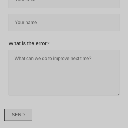
What is the error?
SEND