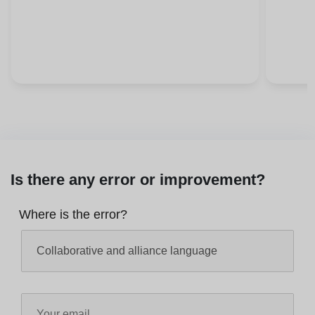
Is there any error or improvement?
Where is the error?