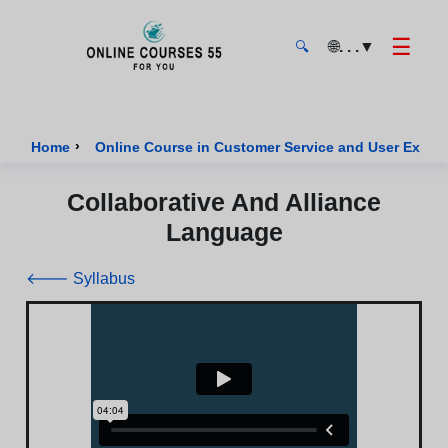
☰
🌐
. . .
▼
🔍
Onlinecourses55 - Home Page
›
Home
Online Course in Customer Service and User Exper
Collaborative And Alliance
Language
🡐 Syllabus