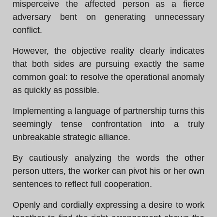
misperceive the affected person as a fierce
adversary bent on generating unnecessary
conflict.
However, the objective reality clearly indicates
that both sides are pursuing exactly the same
common goal: to resolve the operational anomaly
as quickly as possible.
Implementing a language of partnership turns this
seemingly tense confrontation into a truly
unbreakable strategic alliance.
By cautiously analyzing the words the other
person utters, the worker can pivot his or her own
sentences to reflect full cooperation.
Openly and cordially expressing a desire to work