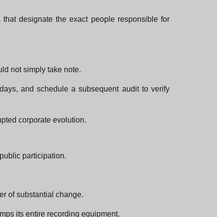
s that designate the exact people responsible for
uld not simply take note.
 days, and schedule a subsequent audit to verify
upted corporate evolution.
ublic participation.
er of substantial change.
amps its entire recording equipment.