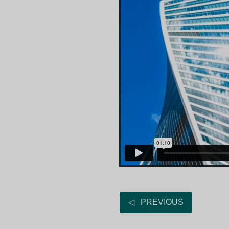
◁ PREVIOUS