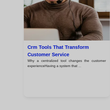
Crm Tools That Transform
Customer Service
Why a centralized tool changes the customer
experienceHaving a system that ...