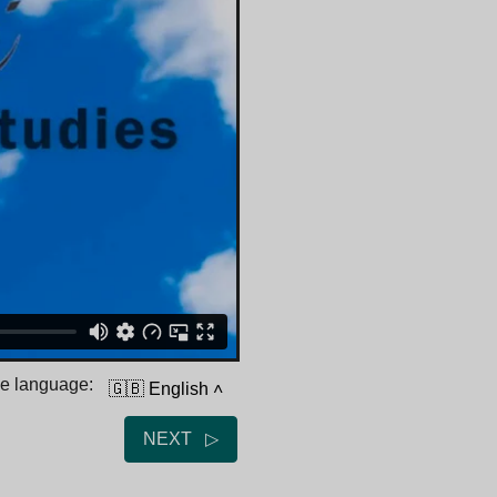
he language:
🇬🇧 English
˄
NEXT ▷