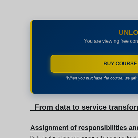
UNLO
You are viewing free con
BUY COURSE
*When you purchase the course, we gift 
From data to service transfo
Assignment of responsibilities a
Data analysis loses its purpose if it does not lead