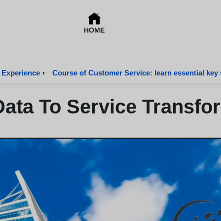
HOME
 Experience
›
Course of Customer Service: learn essential key s
ata To Service Transfo