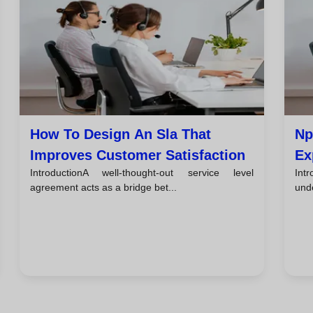
How To Design An Sla That
Np
Improves Customer Satisfaction
Ex
IntroductionA well-thought-out service level
Intr
Te
agreement acts as a bridge bet...
unde