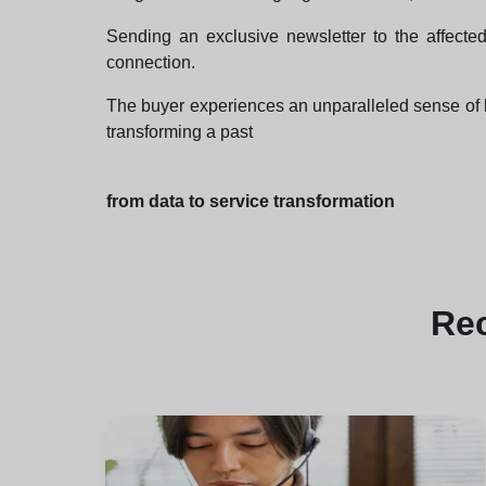
Sending an exclusive newsletter to the affected
connection.
The buyer experiences an unparalleled sense of 
transforming a past
from data to service transformation
Re