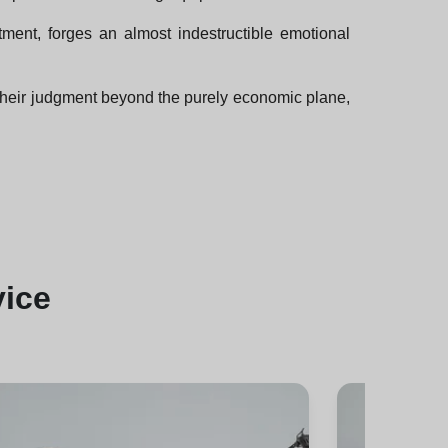
tment, forges an almost indestructible emotional
their judgment beyond the purely economic plane,
vice