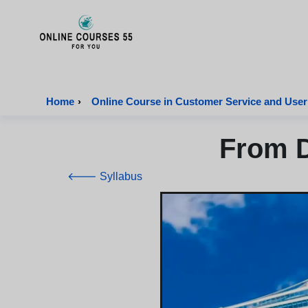
Onlinecourses55 - Home Page
Home
›
Online Course in Customer Service and User
From D
🡐 Syllabus