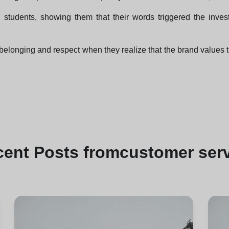
 students, showing them that their words triggered the inves
belonging and respect when they realize that the brand values 
cent
Posts from
customer ser