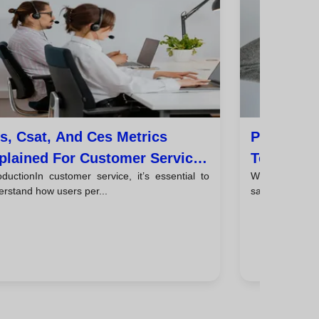
s, Csat, And Ces Metrics
Personali
plained For Customer Service
To Boost 
oductionIn customer service, it’s essential to
Why personali
ams
rstand how users per...
salesPersonaliz