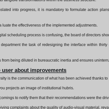
slated into progress, it is mandatory to formulate action plan
eva luate the effectiveness of the implemented adjustments.
digital scheduling process is confusing, the board of directors sho
epartment the task of redesigning the interface within thirty
s from being diluted in bureaucratic inertia and ensures uninterr
he user about improvements
yalty is the communication of what has been achieved thanks to p
ou projects an image of institutional hubris.
omings to notify them that their recommendations were the driv
iving complaints about the quality of audio-visual material, rev