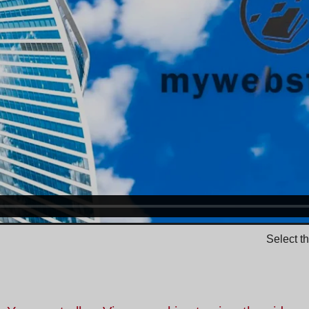
Select t