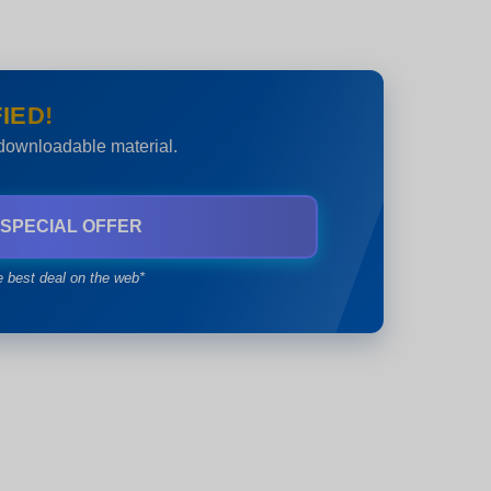
IED!
 downloadable material.
 SPECIAL OFFER
e best deal on the web*