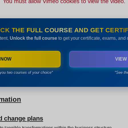
You must allow Vimeo cookies to view the video.
CK THE FULL COURSE AND GET CERTIF
tent.
Unlock the full course
to get your certificate, exams, and
 NOW
VIEW
you two courses of your choice*
*See th
rmation
nd change plans
 to tangible transformations within the business structure.