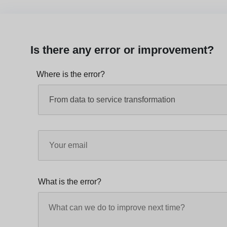
Is there any error or improvement?
Where is the error?
What is the error?