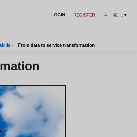
🌐
. . .
▼
LOGIN
REGISTER
🔍
kills
›
From data to service transformation
rmation