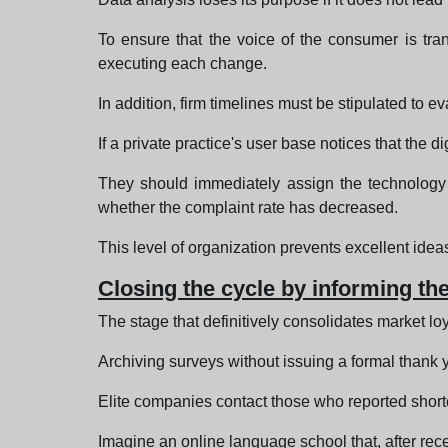
To ensure that the voice of the consumer is tran
executing each change.
In addition, firm timelines must be stipulated to 
If a private practice's user base notices that the 
They should immediately assign the technology d
whether the complaint rate has decreased.
This level of organization prevents excellent idea
Closing the cycle by informing t
The stage that definitively consolidates market lo
Archiving surveys without issuing a formal thank y
Elite companies contact those who reported shortc
Imagine an online language school that, after rece