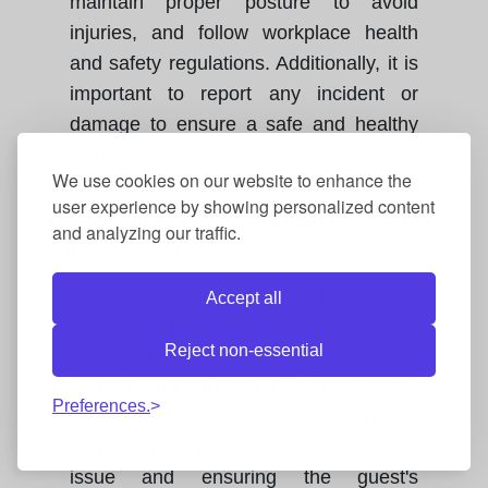
maintain proper posture to avoid
injuries, and follow workplace health
and safety regulations. Additionally, it is
important to report any incident or
damage to ensure a safe and healthy
work environment.
We use cookies on our website to enhance the
user experience by showing personalized content
How should a room attendant respond to
and analyzing our traffic.
a guest complaint?
You must maintain a professional
Accept all
attitude, listen attentively to the
Reject non-essential
complaint, show a willingness to help,
and report the problem to the
Preferences.
supervisor. Promptness in response
and courtesy are key to resolving the
issue and ensuring the guest's