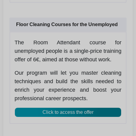
Floor Cleaning Courses for the Unemployed
The Room Attendant course for
unemployed people is a single-price training
offer of 6€, aimed at those without work.
Our program will let you master cleaning
techniques and build the skills needed to
enrich your experience and boost your
professional career prospects.
Click to access the offer