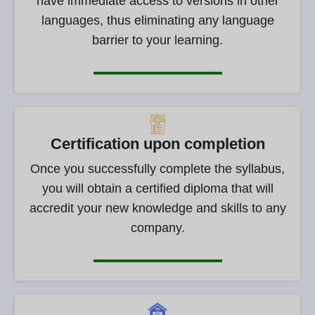
have immediate access to versions in other
languages, thus eliminating any language
barrier to your learning.
Certification upon completion
Once you successfully complete the syllabus,
you will obtain a certified diploma that will
accredit your new knowledge and skills to any
company.