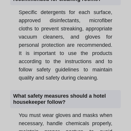
Specific detergents for each surface,
approved disinfectants, microfiber
cloths to prevent streaking, appropriate
vacuum cleaners, and gloves for
personal protection are recommended.
It is important to use the products
according to the instructions and to
follow safety guidelines to maintain
quality and safety during cleaning.
What safety measures should a hotel
housekeeper follow?
You must wear gloves and masks when
necessary, handle chemicals properly,