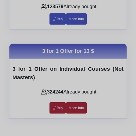
123579
Already bought
🛒 Buy
More info
3 for 1 Offer for
13 $
3 for 1 Offer on Individual Courses (Not
Masters)
324244
Already bought
🛒 Buy
More info