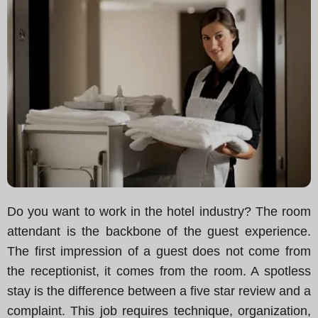
Do you want to work in the hotel industry? The room
attendant is the backbone of the guest experience.
The first impression of a guest does not come from
the receptionist, it comes from the room. A spotless
stay is the difference between a five star review and a
complaint. This job requires technique, organization,