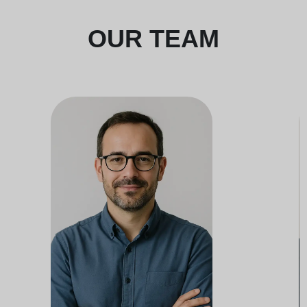
OUR TEAM