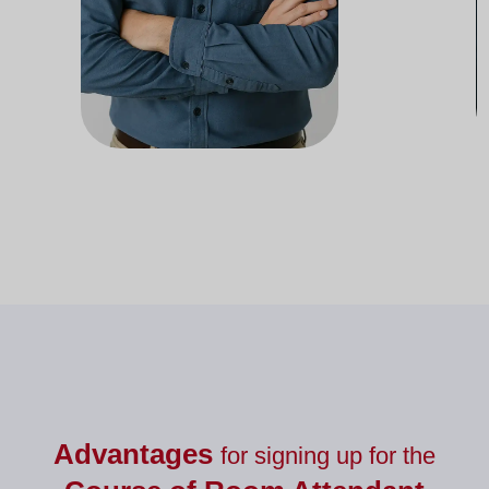
Docente del departamento de
Doc
Nutrición
Advantages
for signing up for the