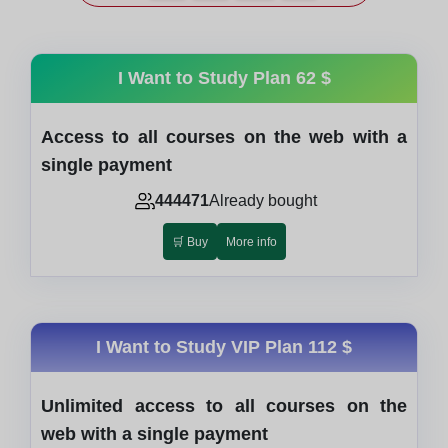
I Want to Study Plan
62 $
Access to all courses on the web with a
single payment
444471
Already bought
🛒 Buy
More info
I Want to Study VIP Plan
112 $
Unlimited access to all courses on the
web with a single payment