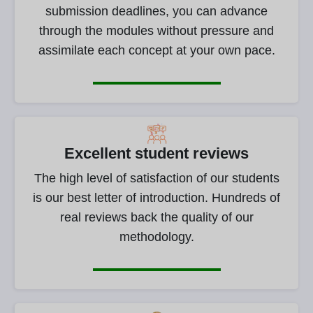
submission deadlines, you can advance
through the modules without pressure and
assimilate each concept at your own pace.
Excellent student reviews
The high level of satisfaction of our students
is our best letter of introduction. Hundreds of
real reviews back the quality of our
methodology.