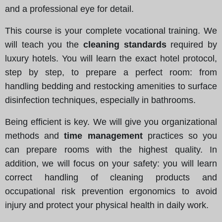
and a professional eye for detail.
This course is your complete vocational training. We
will teach you the
cleaning standards
required by
luxury hotels. You will learn the exact hotel protocol,
step by step, to prepare a perfect room: from
handling bedding and restocking amenities to surface
disinfection techniques, especially in bathrooms.
Being efficient is key. We will give you organizational
methods and
time management
practices so you
can prepare rooms with the highest quality. In
addition, we will focus on your safety: you will learn
correct handling of cleaning products and
occupational risk prevention ergonomics to avoid
injury and protect your physical health in daily work.