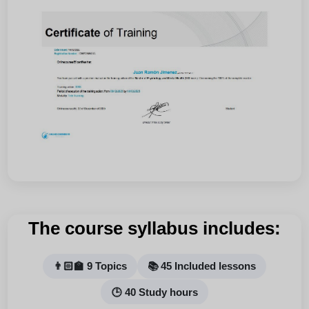
The course syllabus includes:
👨🏻‍🏫 9 Topics
📚 45 Included lessons
🕒 40 Study hours