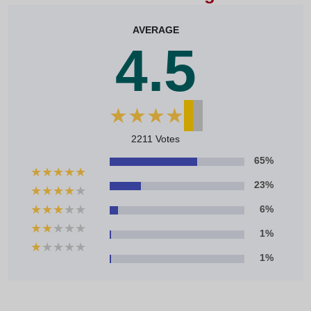
AVERAGE
4.5
★
★
★
★
★
2211 Votes
65%
★
★
★
★
★
23%
★
★
★
★
★
★
★
★
★
★
6%
★
★
★
★
★
1%
★
★
★
★
★
1%