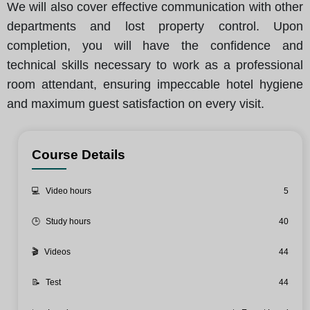
We will also cover effective communication with other
departments and lost property control. Upon
completion, you will have the confidence and
technical skills necessary to work as a professional
room attendant, ensuring impeccable hotel hygiene
and maximum guest satisfaction on every visit.
Course Details
💻
Video hours
5
🕒
Study hours
40
🎬
Videos
44
📝
Test
44