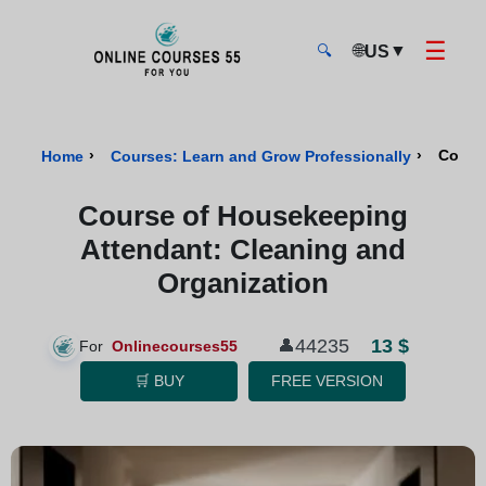
☰
🌐
▼
US
🔍
Onlinecourses55 - Home Page
›
›
Cours
Home
Courses: Learn and Grow Professionally
Course of Housekeeping
Attendant: Cleaning and
Organization
13 $
44235
👤
For
Onlinecourses55
🛒 BUY
FREE VERSION