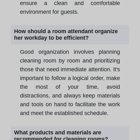
ensure a clean and comfortable
environment for guests.
How should a room attendant organize
her workday to be efficient?
Good organization involves planning
cleaning room by room and prioritizing
those that need immediate attention. It's
important to follow a logical order, make
the most of your time, avoid
distractions, and always keep materials
and tools on hand to facilitate the work
and meet the established schedule.
What products and materials are
recommended for cleaning rooms?