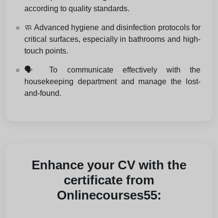
according to quality standards.
🧼 Advanced hygiene and disinfection protocols for
critical surfaces, especially in bathrooms and high-
touch points.
🗣️ To communicate effectively with the
housekeeping department and manage the lost-
and-found.
Enhance your CV with the
certificate from
Onlinecourses55: