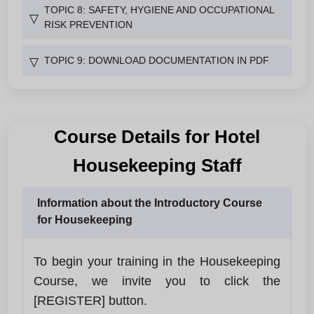
TOPIC 8: SAFETY, HYGIENE AND OCCUPATIONAL
▽
RISK PREVENTION
TOPIC 9: DOWNLOAD DOCUMENTATION IN PDF
▽
Course Details for Hotel
Housekeeping Staff
Information about the Introductory Course
for Housekeeping
To begin your training in the Housekeeping
Course, we invite you to click the
[REGISTER] button.