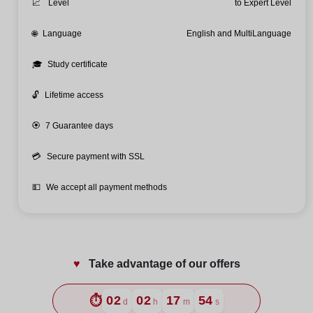
📈
Level
to Expert Level
🌐
Language
English and MultiLanguage
🎓
Study certificate
🔓
Lifetime access
🏵️
7 Guarantee days
💳
Secure payment with SSL
💵
We accept all payment methods
♥️
Take advantage of our offers
⏱️
02
02
17
53
d
h
m
s