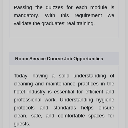
Passing the quizzes for each module is
mandatory. With this requirement we
validate the graduates' real training.
Room Service Course Job Opportunities
Today, having a solid understanding of
cleaning and maintenance practices in the
hotel industry is essential for efficient and
professional work. Understanding hygiene
protocols and standards helps ensure
clean, safe, and comfortable spaces for
guests.