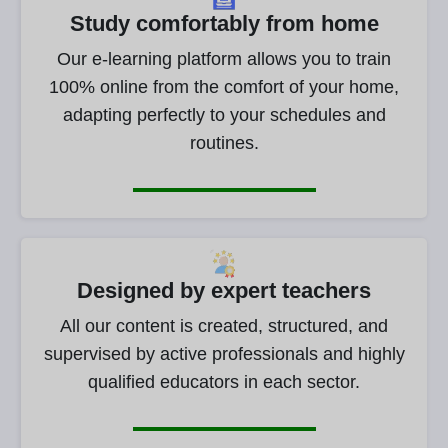
Study comfortably from home
Our e-learning platform allows you to train
100% online from the comfort of your home,
adapting perfectly to your schedules and
routines.
Designed by expert teachers
All our content is created, structured, and
supervised by active professionals and highly
qualified educators in each sector.