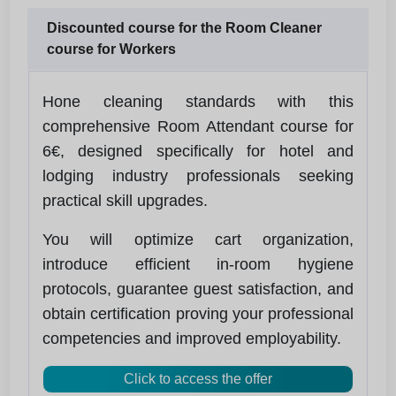
Discounted course for the Room Cleaner
course for Workers
Hone cleaning standards with this
comprehensive Room Attendant course for
6€, designed specifically for hotel and
lodging industry professionals seeking
practical skill upgrades.
You will optimize cart organization,
introduce efficient in-room hygiene
protocols, guarantee guest satisfaction, and
obtain certification proving your professional
competencies and improved employability.
Click to access the offer