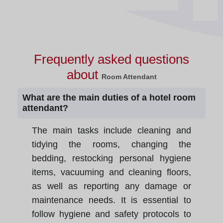
Frequently asked questions
about
Room Attendant
What are the main duties of a hotel room
attendant?
The main tasks include cleaning and
tidying the rooms, changing the
bedding, restocking personal hygiene
items, vacuuming and cleaning floors,
as well as reporting any damage or
maintenance needs. It is essential to
follow hygiene and safety protocols to