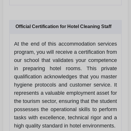
Official Certification for Hotel Cleaning Staff
At the end of this accommodation services
program, you will receive a certification from
our school that validates your competence
in preparing hotel rooms. This private
qualification acknowledges that you master
hygiene protocols and customer service. It
represents a valuable employment asset for
the tourism sector, ensuring that the student
possesses the operational skills to perform
tasks with excellence, technical rigor and a
high quality standard in hotel environments.