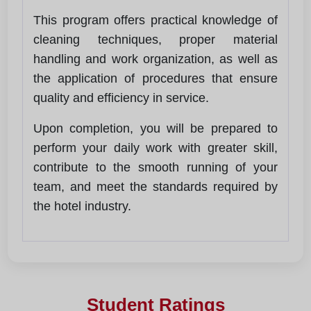
This program offers practical knowledge of
cleaning techniques, proper material
handling and work organization, as well as
the application of procedures that ensure
quality and efficiency in service.
Upon completion, you will be prepared to
perform your daily work with greater skill,
contribute to the smooth running of your
team, and meet the standards required by
the hotel industry.
Student Ratings