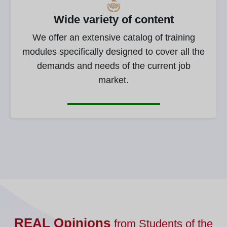
Wide variety of content
We offer an extensive catalog of training
modules specifically designed to cover all the
demands and needs of the current job
market.
REAL Opinions
from Students of the