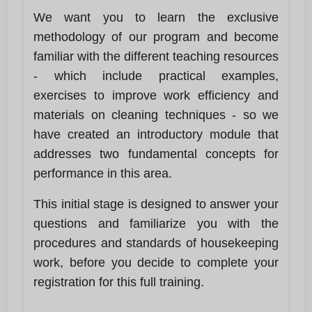
We want you to learn the exclusive
methodology of our program and become
familiar with the different teaching resources
- which include practical examples,
exercises to improve work efficiency and
materials on cleaning techniques - so we
have created an introductory module that
addresses two fundamental concepts for
performance in this area.
This initial stage is designed to answer your
questions and familiarize you with the
procedures and standards of housekeeping
work, before you decide to complete your
registration for this full training.