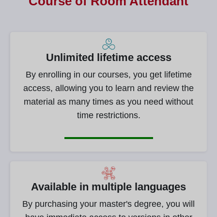
Course of
Room Attendant
Unlimited lifetime access
By enrolling in our courses, you get lifetime
access, allowing you to learn and review the
material as many times as you need without
time restrictions.
Available in multiple languages
By purchasing your master's degree, you will