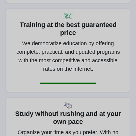
Training at the best guaranteed
price
We democratize education by offering
complete, practical, and updated programs
with the most competitive and accessible
rates on the internet.
Study without rushing and at your
own pace
Organize your time as you prefer. With no