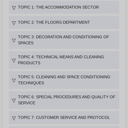
TOPIC 1: THE ACCOMMODATION SECTOR
▽
TOPIC 2: THE FLOORS DEPARTMENT
▽
TOPIC 3: DECORATION AND CONDITIONING OF
▽
SPACES
TOPIC 4: TECHNICAL MEANS AND CLEANING
▽
PRODUCTS
TOPIC 5: CLEANING AND SPACE CONDITIONING
▽
TECHNIQUES
TOPIC 6: SPECIAL PROCEDURES AND QUALITY OF
▽
SERVICE
TOPIC 7: CUSTOMER SERVICE AND PROTOCOL
▽