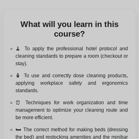
What will you learn in this
course?
🧹 To apply the professional hotel protocol and
cleaning standards to prepare a room (checkout or
stay).
🧴 To use and correctly dose cleaning products,
applying workplace safety and ergonomics
standards.
⏰ Techniques for work organization and time
management to optimize your cleaning route and
be more efficient.
🛏️ The correct method for making beds (dressing
the bed) and restocking amenities and the minibar