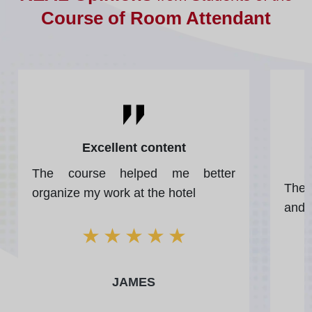
Course of Room Attendant
Excellent content
The course helped me better
The 
organize my work at the hotel
and 
★
★
★
★
★
JAMES