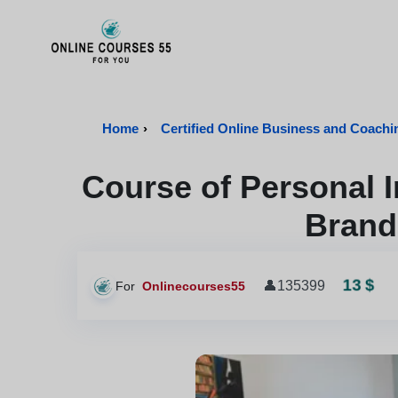
Onlinecourses55 - Home Page
Home
›
Certified Online Business and Coach
Course of Personal 
Brand
13 $
👤
135399
For
Onlinecourses55