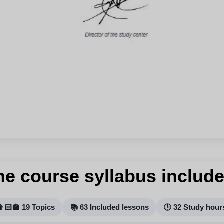
he course syllabus include
👨🏻‍🏫 19 Topics
📚 63 Included lessons
🕒 32 Study hour