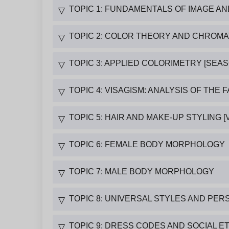
TOPIC 1: FUNDAMENTALS OF IMAGE A
▽
TOPIC 2: COLOR THEORY AND CHROM
▽
TOPIC 3: APPLIED COLORIMETRY [SEA
▽
TOPIC 4: VISAGISM: ANALYSIS OF THE 
▽
TOPIC 5: HAIR AND MAKE-UP STYLING [V
▽
TOPIC 6: FEMALE BODY MORPHOLOGY
▽
TOPIC 7: MALE BODY MORPHOLOGY
▽
TOPIC 8: UNIVERSAL STYLES AND PER
▽
TOPIC 9: DRESS CODES AND SOCIAL E
▽