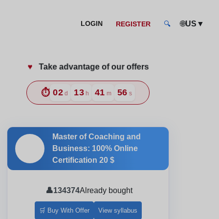
🌐
▼
LOGIN
US
REGISTER
🔍
♥️
Take advantage of our offers
nd and Style
⏱️
02
13
41
54
d
h
m
s
Master of Coaching and
🎓
Business: 100% Online
Certification
20 $
👤
134374
Already bought
🛒 Buy With Offer
View syllabus