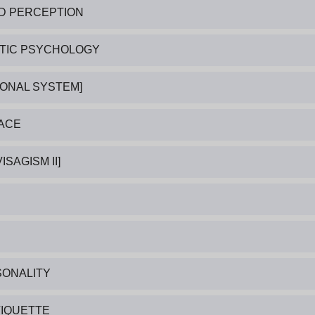
ND PERCEPTION
ATIC PSYCHOLOGY
SONAL SYSTEM]
FACE
ISAGISM II]
SONALITY
TIQUETTE