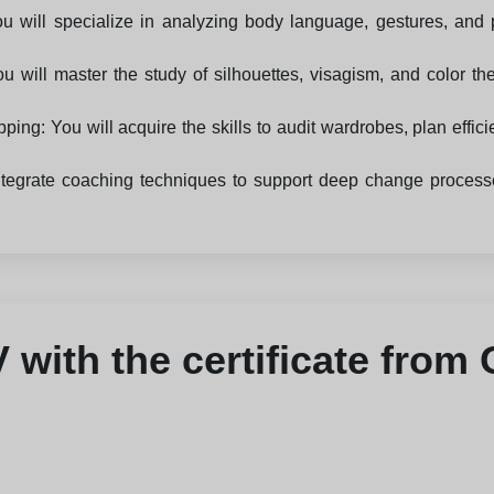
 will specialize in analyzing body language, gestures, and 
u will master the study of silhouettes, visagism, and color t
: You will acquire the skills to audit wardrobes, plan efficie
egrate coaching techniques to support deep change processes,
with the certificate from