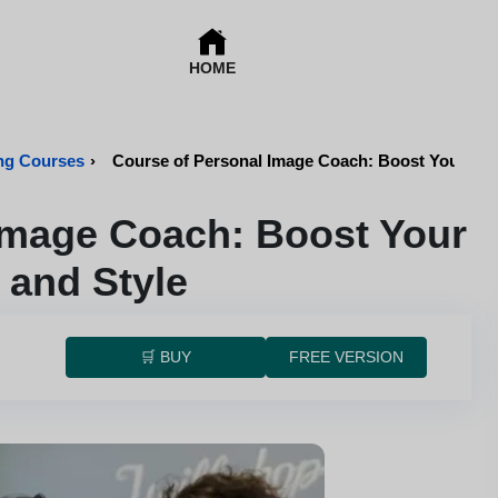
HOME
ing Courses
›
Course of Personal Image Coach: Boost Your Bra
Image Coach: Boost Your
 and Style
🛒 BUY
FREE VERSION