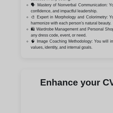
🗣️ Mastery of Nonverbal Communication: You
confidence, and impactful leadership.
🎨 Expert in Morphology and Colorimetry: Yo
harmonize with each person's natural beauty.
🛍️ Wardrobe Management and Personal Shopping
any dress code, event, or need.
🧠 Image Coaching Methodology: You will int
values, identity, and internal goals.
Enhance your CV 