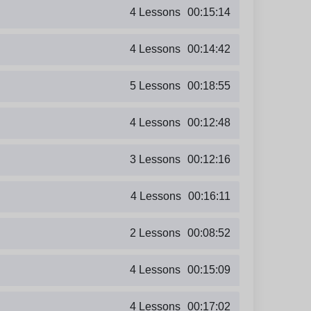
4 Lessons
00:15:14
4 Lessons
00:14:42
5 Lessons
00:18:55
4 Lessons
00:12:48
3 Lessons
00:12:16
4 Lessons
00:16:11
2 Lessons
00:08:52
4 Lessons
00:15:09
4 Lessons
00:17:02