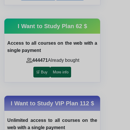
I Want to Study Plan
62 $
Access to all courses on the web with a
single payment
444471
Already bought
🛒 Buy
More info
I Want to Study VIP Plan
112 $
Unlimited access to all courses on the
web with a single payment