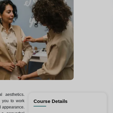
l aesthetics.
es you to work
Course Details
rd appearance.