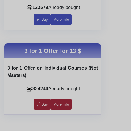
123579
Already bought
🛒 Buy
More info
3 for 1 Offer for
13 $
3 for 1 Offer on Individual Courses (Not
Masters)
324244
Already bought
🛒 Buy
More info