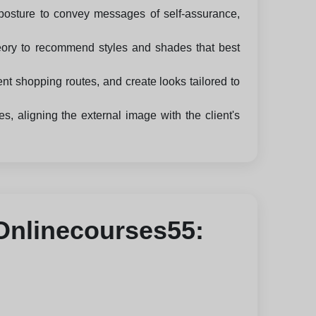
posture to convey messages of self-assurance,
heory to recommend styles and shades that best
nt shopping routes, and create looks tailored to
 aligning the external image with the client's
 Onlinecourses55: