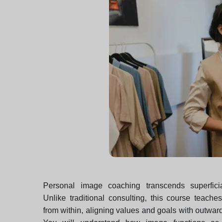
Personal image coaching transcends superficia
Unlike traditional consulting, this course teach
from within, aligning values and goals with outwa