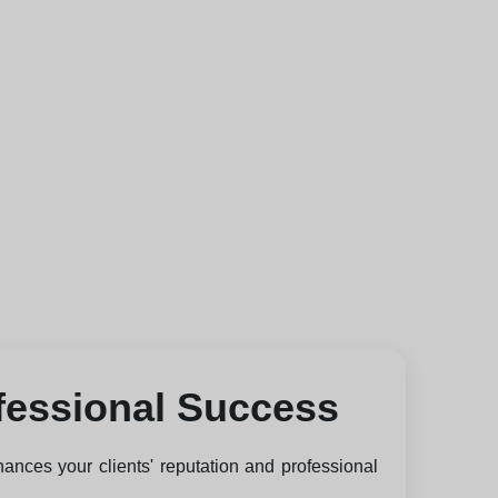
fessional Success
hances your clients' reputation and professional