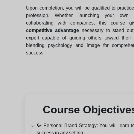
Upon completion, you will be qualified to practic
profession. Whether launching your own 
collaborating with companies, this course g
competitive advantage
necessary to stand ou
expert capable of guiding others toward their 
blending psychology and image for comprehens
success.
Course Objective
💎 Personal Brand Strategy: You will learn to
success in any setting.