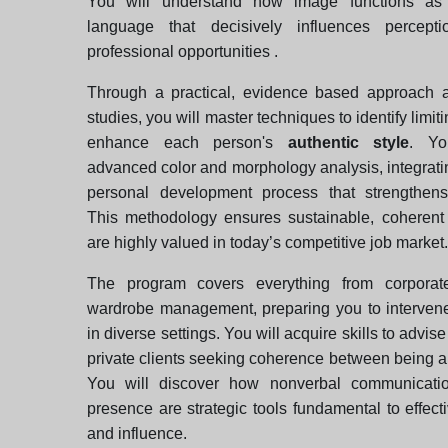
You will understand how image functions as
language that decisively influences percept
professional opportunities .
Through a practical, evidence based approach 
studies, you will master techniques to identify limit
enhance each person's
authentic style
. Yo
advanced color and morphology analysis, integrati
personal development process that strengthens
This methodology ensures sustainable, coherent
are highly valued in today’s competitive job market.
The program covers everything from corporate
wardrobe management, preparing you to intervene
in diverse settings. You will acquire skills to advis
private clients seeking coherence between being 
You will discover how nonverbal communicati
presence are strategic tools fundamental to effect
and influence.