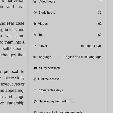
 a nonverbal
💻
Video hours
4
ion and real
🕒
Study hours
32
and real case
🎬
Videos
62
ing beliefs and
📝
Test
62
u will learn
ng them into a
📈
Level
to Expert Level
 self‑esteem.
 changes that
🌐
Language
English and MultiLanguage
🎓
Study certificate
 protocol to
 successfully
🔓
Lifetime access
e executives or
and appearing.
🏵️
7 Guarantee days
on and stage
💳
Secure payment with SSL
ive leadership
💵
We accept all payment methods