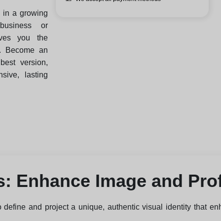
e in a growing
business or
ives you the
t. Become an
best version,
ive, lasting
s: Enhance Image and Pro
 define and project a unique, authentic visual identity that en